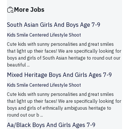
More Jobs
South Asian Girls And Boys Age 7-9
Kids Smile Centered Lifestyle Shoot
Cute kids with sunny personalities and great smiles
that light up their faces! We are specifically looking for
boys and girls of South Asian heritage to round out our
beautiful ...
Mixed Heritage Boys And Girls Ages 7-9
Kids Smile Centered Lifestyle Shoot
Cute kids with sunny personalities and great smiles
that light up their faces! We are specifically looking for
boys and girls of ethnically ambiguous heritage to
round out our b ...
Aa/Black Boys And Girls Ages 7-9