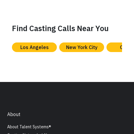
Find Casting Calls Near You
Los Angeles
New York City
Chica
About
About Talent Systems®