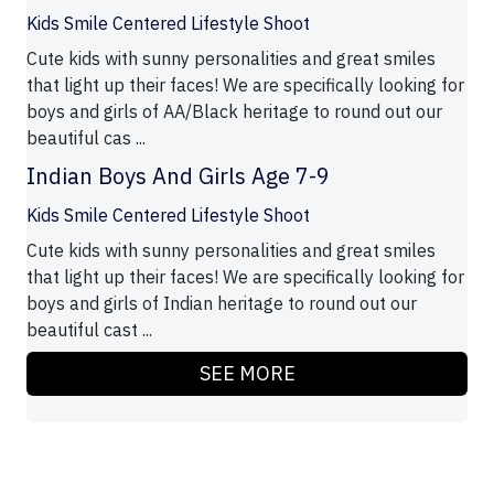
Kids Smile Centered Lifestyle Shoot
Cute kids with sunny personalities and great smiles
that light up their faces! We are specifically looking for
boys and girls of AA/Black heritage to round out our
beautiful cas ...
Indian Boys And Girls Age 7-9
Kids Smile Centered Lifestyle Shoot
Cute kids with sunny personalities and great smiles
that light up their faces! We are specifically looking for
boys and girls of Indian heritage to round out our
beautiful cast ...
SEE MORE