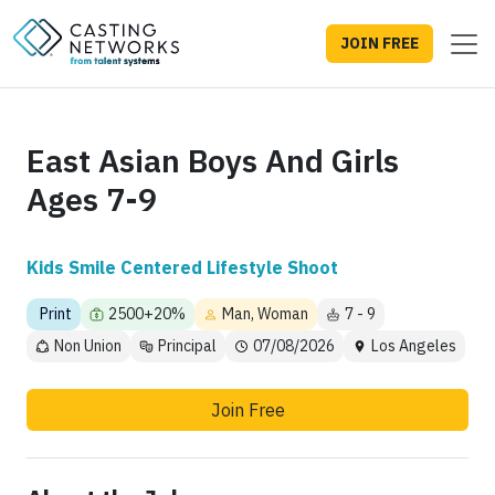
JOIN FREE
East Asian Boys And Girls
Ages 7-9
Kids Smile Centered Lifestyle Shoot
Print
2500+20%
Man, Woman
7 - 9
Non Union
Principal
07/08/2026
Los Angeles
Join Free