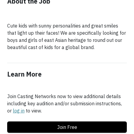
About the Job
Cute kids with sunny personalities and great smiles
that light up their faces! We are specifically looking for
boys and girls of east Asian heritage to round out our
beautiful cast of kids for a global brand.
Learn More
Join Casting Networks now to view additional details
including key audition and/or submission instructions,
or
log in
to view.
Join Free