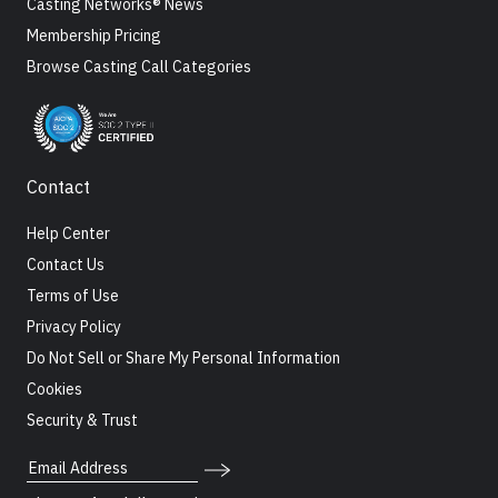
Casting Networks® News
Membership Pricing
Browse Casting Call Categories
Contact
Help Center
Contact Us
Terms of Use
Privacy Policy
Do Not Sell or Share My Personal Information
Cookies
Security & Trust
Email Address