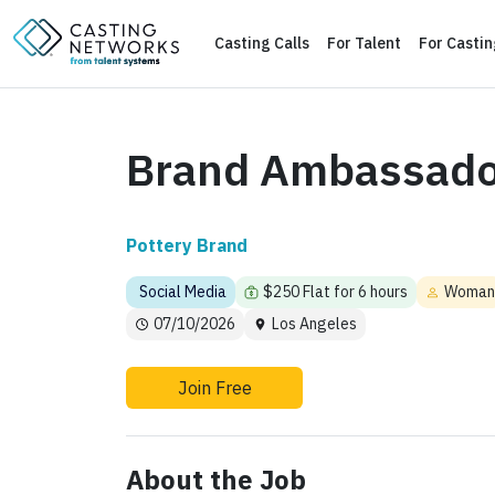
Casting Calls
For Talent
For Casti
Brand Ambassado
Pottery Brand
Social Media
$250 Flat for 6 hours
Woman
07/10/2026
Los Angeles
Join Free
About the Job