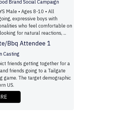
Food Brand Social Campaign
S Male • Ages 8-10 • All
going, expressive boys with
onalities who feel comfortable on
ooking for natural reactions, ...
ate/Bbq Attendee 1
n Casting
ict friends getting together for a
nd friends going to a Tailgate
ig game. The target demographic
ern US.
ORE