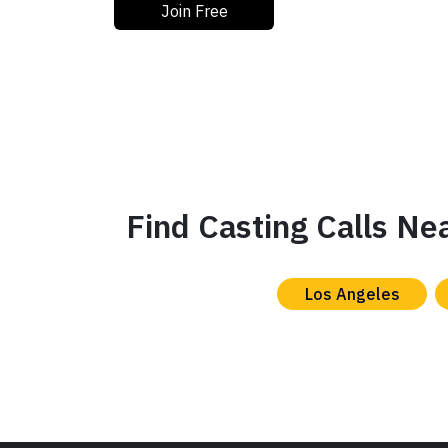
Join Free
Find Casting Calls Ne
Los Angeles