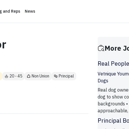
ng and Reps
News
r
More J
Real Peopl
Vetnique Youm
20 - 45
Non Union
Principal
Dogs
Real dog owner
dog to show co
backgrounds • 
approachable, 
Principal B