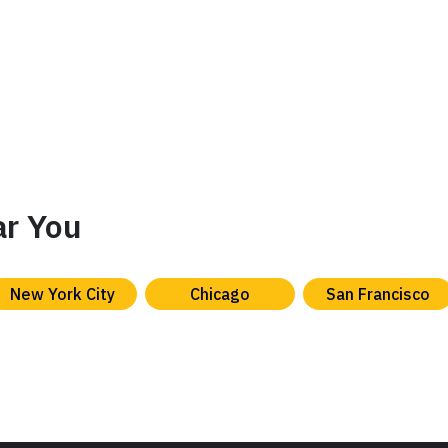
ar You
New York City
Chicago
San Francisco