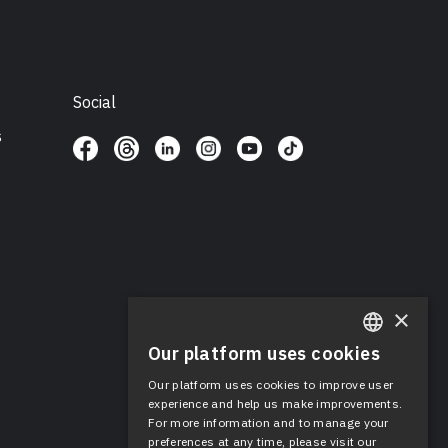
Social
s
×
Our platform uses cookies
ENGLISH
Our platform uses cookies to improve user
SPANISH
experience and help us make improvements.
For more information and to manage your
preferences at any time, please visit our