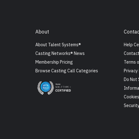
About
Contac
About Talent Systems®
Help Ce
Casting Networks® News
Contact
Membership Pricing
Terms o
Browse Casting Call Categories
Privacy 
Do Not 
Informa
Cookie
Securit