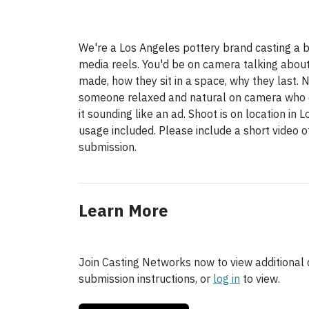
We're a Los Angeles pottery brand casting a b
media reels. You'd be on camera talking abou
made, how they sit in a space, why they last. 
someone relaxed and natural on camera who c
it sounding like an ad. Shoot is on location in 
usage included. Please include a short video 
submission.
Learn More
Join Casting Networks now to view additional d
submission instructions, or
log in
to view.