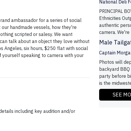
National Deli 
PRINCIPAL BOY
Ethnicities Out
rand ambassador for a series of social
authentic pers
t our handmade vessels, how they're
camera. We're l
Nothing scripted or salesy. We want
an talk about an object they love without
Male Tailg
Los Angeles, six hours, $250 flat with social
Captain Morga
of yourself speaking to camera with your
Photos will dep
backyard BBQ a
party before b
is the midwest
SEE M
etails including key audition and/or