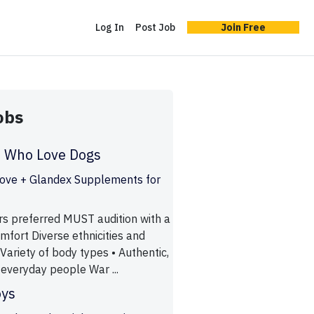
Log In
Post Job
Join Free
obs
e Who Love Dogs
ove + Glandex Supplements for
s preferred MUST audition with a
mfort Diverse ethnicities and
Variety of body types • Authentic,
everyday people War ...
oys