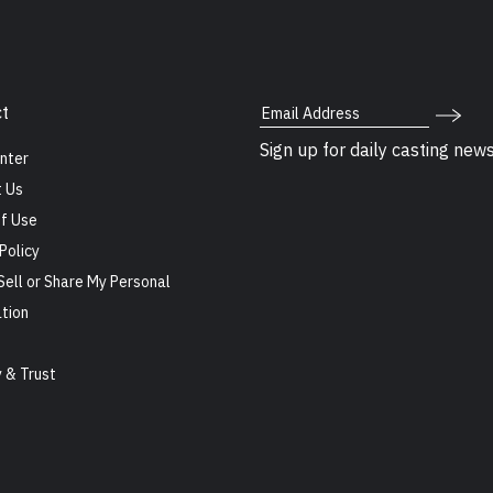
Email Address
t
Sign up for daily casting new
nter
 Us
f Use
Policy
Sell or Share My Personal
tion
s
y & Trust