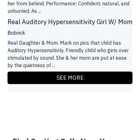
her from behind. Performance: Confident, natural, and
unhurried. As ...
Real Auditory Hypersensitivity Girl W/ Mom
Bobrick
Real Daughter & Mom. Mark on pics that child has
Auditory Hypersensitivity. Friendly child who gets over
stimulated by sound. She & her mom are put at ease
by the quietness of ...
SEE MORE