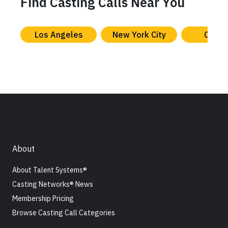
Find Casting Calls Near You
Los Angeles
New York City
Chica
About
About Talent Systems®
Casting Networks® News
Membership Pricing
Browse Casting Call Categories