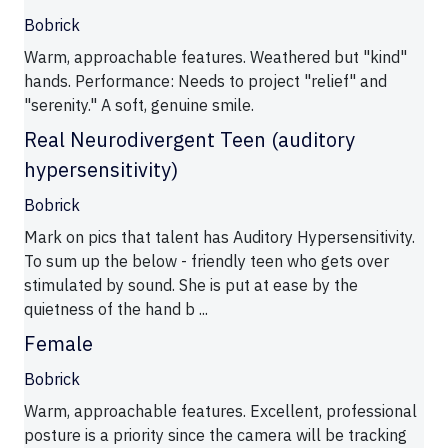
Bobrick
Warm, approachable features. Weathered but "kind"
hands. Performance: Needs to project "relief" and
"serenity." A soft, genuine smile.
Real Neurodivergent Teen (auditory
hypersensitivity)
Bobrick
Mark on pics that talent has Auditory Hypersensitivity.
To sum up the below - friendly teen who gets over
stimulated by sound. She is put at ease by the
quietness of the hand b ...
Female
Bobrick
Warm, approachable features. Excellent, professional
posture is a priority since the camera will be tracking