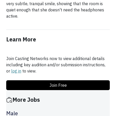
very subtle, tranquil smile, showing that the room is
quiet enough that she doesn't need the headphones
Learn More
Join Casting Networks now to view additional details
including key audition and/or submission instructions,
or
log in
to view.
Join Free
More Jobs
Male