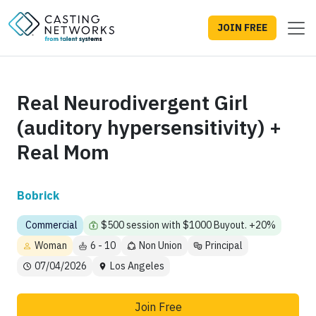
JOIN FREE
Real Neurodivergent Girl
(auditory hypersensitivity) +
Real Mom
Bobrick
Commercial
$500 session with $1000 Buyout. +20%
Woman
6 - 10
Non Union
Principal
07/04/2026
Los Angeles
Join Free