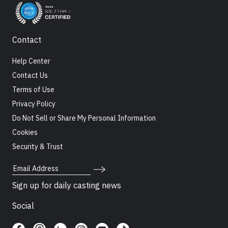
Contact
Help Center
Contact Us
Terms of Use
Privacy Policy
Do Not Sell or Share My Personal Information
Cookies
Security & Trust
Email Address
Sign up for daily casting news
Social