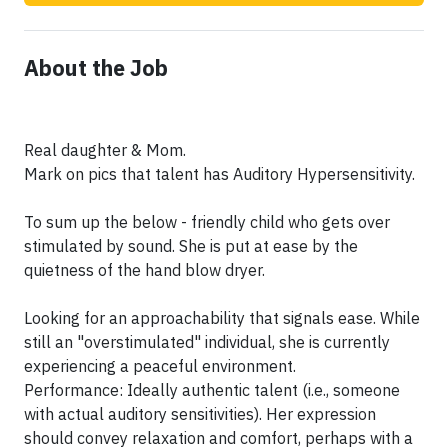
About the Job
Real daughter & Mom.
Mark on pics that talent has Auditory Hypersensitivity.
To sum up the below - friendly child who gets over
stimulated by sound. She is put at ease by the
quietness of the hand blow dryer.
Looking for an approachability that signals ease. While
still an "overstimulated" individual, she is currently
experiencing a peaceful environment.
Performance: Ideally authentic talent (i.e., someone
with actual auditory sensitivities). Her expression
should convey relaxation and comfort, perhaps with a