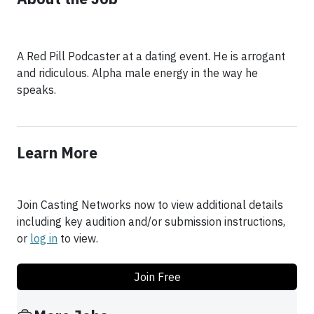
A Red Pill Podcaster at a dating event. He is arrogant
and ridiculous. Alpha male energy in the way he
speaks.
Learn More
Join Casting Networks now to view additional details
including key audition and/or submission instructions,
or
log in
to view.
Join Free