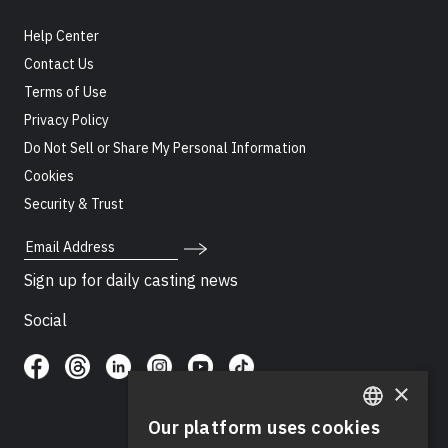
Help Center
Contact Us
Terms of Use
Privacy Policy
Do Not Sell or Share My Personal Information
Cookies
Security & Trust
Email Address
Sign up for daily casting news
Social
×
Our platform uses cookies
ENGLISH