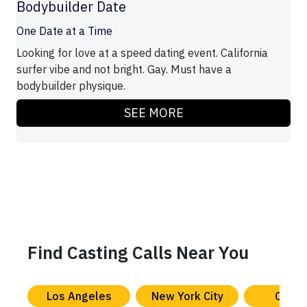
Bodybuilder Date
One Date at a Time
Looking for love at a speed dating event. California
surfer vibe and not bright. Gay. Must have a
bodybuilder physique.
SEE MORE
Find Casting Calls Near You
Los Angeles
New York City
Chica