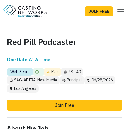
JOIN FREE
Red Pill Podcaster
One Date At A Time
Web Series
-
Man
28 - 40
SAG-AFTRA, New Media
Principal
06/28/2026
Los Angeles
Join Free
About the Job