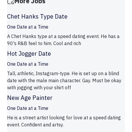
More Jobs
Chet Hanks Type Date
One Date at a Time
A Chet Hanks type at a speed dating event. He has a
90's R&B feel to him. Cool and rich
Hot Jogger Date
One Date at a Time
Tall, athletic, Instagram-type. He is set up on a blind
date with the male main character. Gay. Must be okay
with jogging with your shirt off
New Age Painter
One Date at a Time
He is a street artist looking for love at a speed dating
event. Confident and artsy.