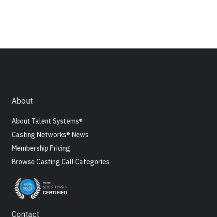
About
About Talent Systems®
Casting Networks® News
Membership Pricing
Browse Casting Call Categories
Contact