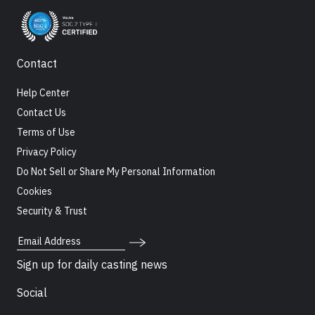
Contact
Help Center
Contact Us
Terms of Use
Privacy Policy
Do Not Sell or Share My Personal Information
Cookies
Security & Trust
Email Address
Sign up for daily casting news
Social