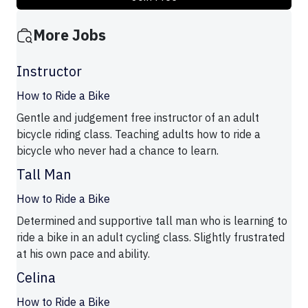
More Jobs
Instructor
How to Ride a Bike
Gentle and judgement free instructor of an adult
bicycle riding class. Teaching adults how to ride a
bicycle who never had a chance to learn.
Tall Man
How to Ride a Bike
Determined and supportive tall man who is learning to
ride a bike in an adult cycling class. Slightly frustrated
at his own pace and ability.
Celina
How to Ride a Bike