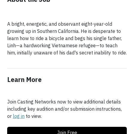
A bright, energetic, and observant eight-year-old
growing up in Southern California. He is desperate to
learn how to ride a bicycle and begs his single father,
Linh—a hardworking Vietnamese refugee—to teach
him, initially unaware of his dad's secret inability to ride.
Learn More
Join Casting Networks now to view additional details
including key audition and/or submission instructions,
or
log in
to view.
Join Free