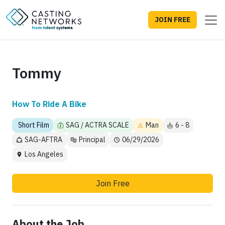
JOIN FREE
Tommy
How To Ride A Bike
Short Film
SAG / ACTRA SCALE
Man
6 - 8
SAG-AFTRA
Principal
06/29/2026
Los Angeles
Join Free
About the Job