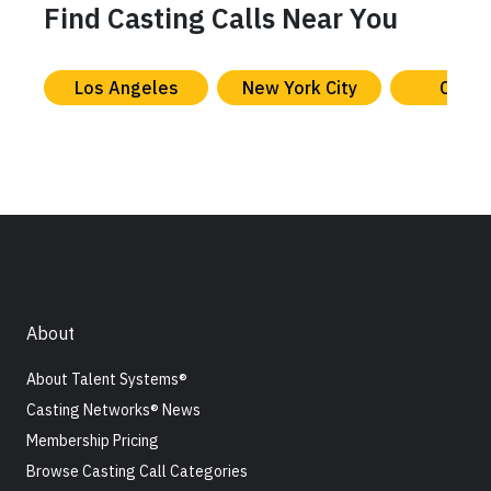
Find Casting Calls Near You
Los Angeles
New York City
Chica
About
About Talent Systems®
Casting Networks® News
Membership Pricing
Browse Casting Call Categories