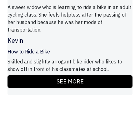
A sweet widow who is learning to ride a bike in an adult
cycling class. She feels helpless after the passing of
her husband because he was her mode of
transportation.
Kevin
How to Ride a Bike
Skilled and slightly arrogant bike rider who likes to
show off in front of his classmates at school.
SEE MORE