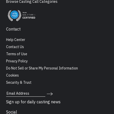
Browse Casting Call Categories
Contact
Help Center
Contact Us
Terms of Use
Privacy Policy
Do Not Sell or Share My Personal Information
Cookies
Security & Trust
Email Address
Sign up for daily casting news
Social