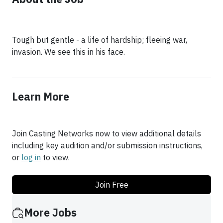
Tough but gentle - a life of hardship; fleeing war,
invasion. We see this in his face.
Learn More
Join Casting Networks now to view additional details
including key audition and/or submission instructions,
or
log in
to view.
Join Free
More Jobs