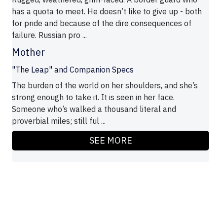
has a quota to meet. He doesn’t like to give up - both
for pride and because of the dire consequences of
failure. Russian pro ...
Mother
"The Leap" and Companion Specs
The burden of the world on her shoulders, and she’s
strong enough to take it. It is seen in her face.
Someone who’s walked a thousand literal and
proverbial miles; still ful ...
SEE MORE