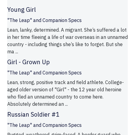
Young Girl
"The Leap" and Companion Specs
Lean, lanky, determined. A migrant. She’s suffered a lot
in her time fleeing a life of war overseas in an unnamed
country - including things she’s like to forget. But she
ma ...
Girl - Grown Up
"The Leap" and Companion Specs
Lean, strong, positive track and field athlete. College-
aged older version of "Girl" - the 12 year old heroine
who fled an unnamed country to come here.
Absolutely determined an ...
Russian Soldier #1
"The Leap" and Companion Specs
Rugged, weathered, grim-faced. A border guard who