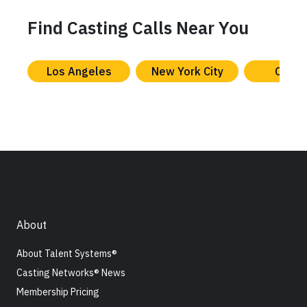
Find Casting Calls Near You
Los Angeles
New York City
Chica
About
About Talent Systems®
Casting Networks® News
Membership Pricing