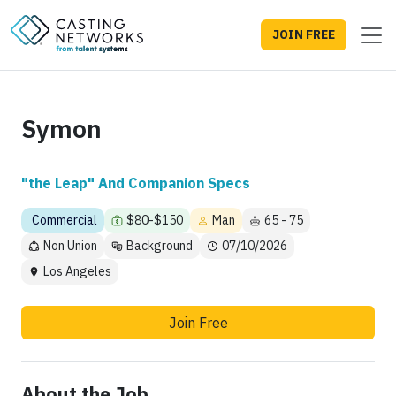
JOIN FREE
Symon
"the Leap" And Companion Specs
Commercial
$80-$150
Man
65 - 75
Non Union
Background
07/10/2026
Los Angeles
Join Free
About the Job