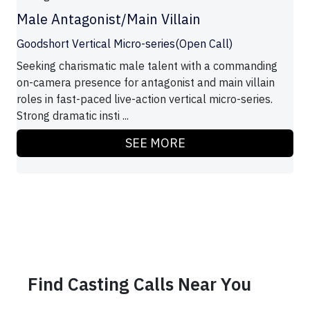
Male Antagonist/Main Villain
Goodshort Vertical Micro-series(Open Call)
Seeking charismatic male talent with a commanding
on-camera presence for antagonist and main villain
roles in fast-paced live-action vertical micro-series.
Strong dramatic insti ...
SEE MORE
Find Casting Calls Near You