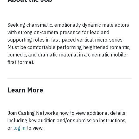
Seeking charismatic, emotionally dynamic male actors
with strong on-camera presence for lead and
supporting roles in fast-paced vertical micro-series.
Must be comfortable performing heightened romantic,
comedic, and dramatic material in a cinematic mobile-
first format.
Learn More
Join Casting Networks now to view additional details
including key audition and/or submission instructions,
or
log in
to view.