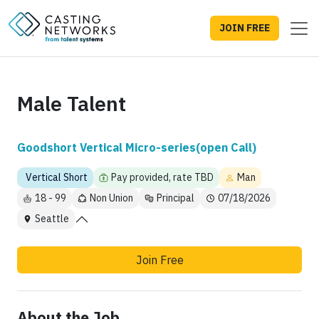
JOIN FREE
Male Talent
Goodshort Vertical Micro-series(open Call)
Vertical Short
Pay provided, rate TBD
Man
18 - 99
Non Union
Principal
07/18/2026
Seattle
Join Free
About the Job