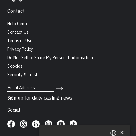
Contact
Help Center
Contact Us
Terms of Use
Privacy Policy
Do Not Sell or Share My Personal Information
Cookies
Security & Trust
Email Address
Sign up for daily casting news
Social
×