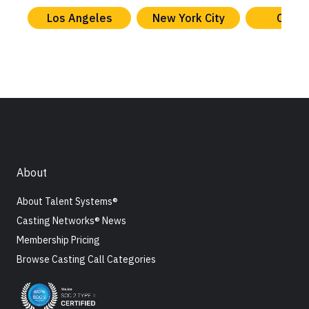
Los Angeles
New York City
Chica
About
About Talent Systems®
Casting Networks® News
Membership Pricing
Browse Casting Call Categories