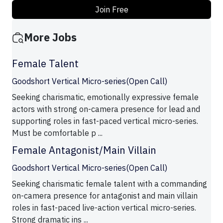
Join Free
More Jobs
Female Talent
Goodshort Vertical Micro-series(Open Call)
Seeking charismatic, emotionally expressive female
actors with strong on-camera presence for lead and
supporting roles in fast-paced vertical micro-series.
Must be comfortable p ...
Female Antagonist/Main Villain
Goodshort Vertical Micro-series(Open Call)
Seeking charismatic female talent with a commanding
on-camera presence for antagonist and main villain
roles in fast-paced live-action vertical micro-series.
Strong dramatic ins ...