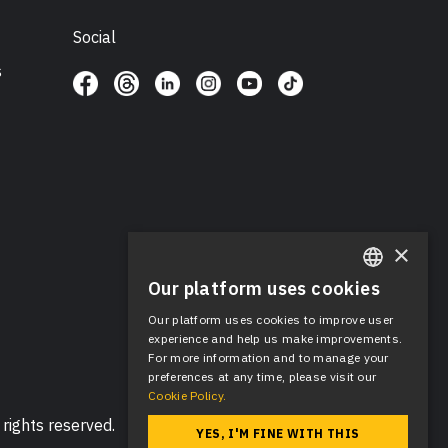
Social
s
×
Our platform uses cookies
ENGLISH
Our platform uses cookies to improve user
SPANISH
experience and help us make improvements.
For more information and to manage your
preferences at any time, please visit our
Cookie Policy.
rights reserved.
YES, I'M FINE WITH THIS