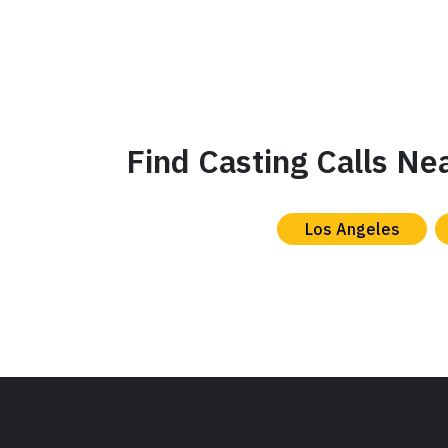
Find Casting Calls Ne
Los Angeles