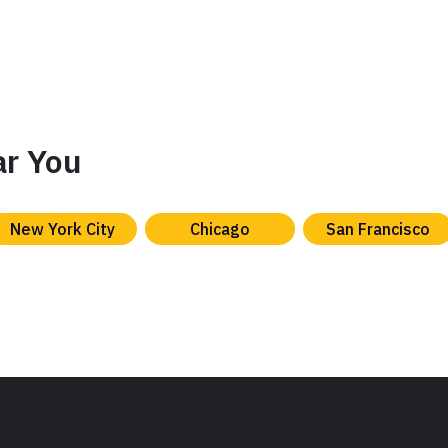
ar You
New York City
Chicago
San Francisco