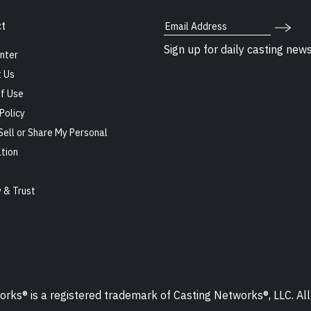
Email Address
t
Sign up for daily casting new
nter
 Us
f Use
Policy
Sell or Share My Personal
tion
s
y & Trust
ks® is a registered trademark of Casting Networks®, LLC. All 