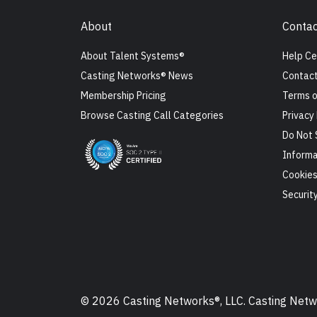
About
Contac
About Talent Systems®
Help Ce
Casting Networks® News
Contact
Membership Pricing
Terms o
Browse Casting Call Categories
Privacy 
Do Not 
Informa
Cookie
Securit
© 2026 Casting Networks®, LLC. Casting Networ