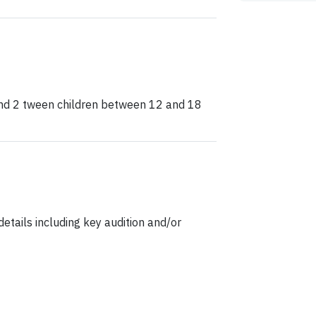
and 2 tween children between 12 and 18
etails including key audition and/or