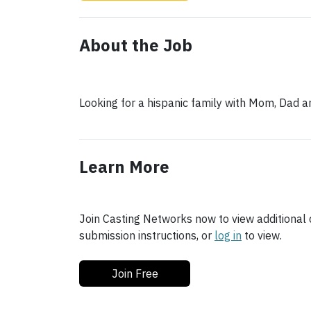
About the Job
Looking for a hispanic family with Mom, Dad 
Learn More
Join Casting Networks now to view additional d
submission instructions, or
log in
to view.
Join Free