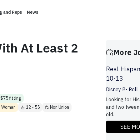
ng and Reps
News
ith At Least 2
More J
Real Hispan
10-13
Disney B- Roll
$75 fitting
Looking for His
and two tween 
ns Woman
12 - 55
Non Union
old.
SEE M