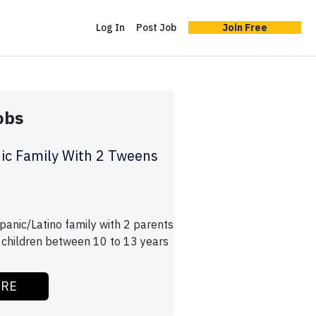
Log In
Post Job
Join Free
obs
ic Family With 2 Tweens
panic/Latino family with 2 parents
children between 10 to 13 years
ORE