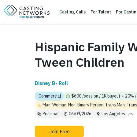
Casting Calls
For Talent
For Casti
Hispanic Family W
Tween Children
Disney B- Roll
Commercial
$600 /session / 1K buyout + 20% / 
Man, Woman, Non-Binary Person, Trans Man, Tra
Principal
06/09/2026
Los Angeles
Join Free