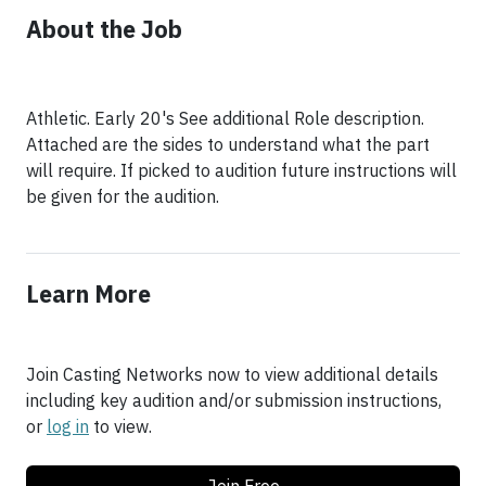
About the Job
Athletic. Early 20's See additional Role description.
Attached are the sides to understand what the part
will require. If picked to audition future instructions will
be given for the audition.
Learn More
Join Casting Networks now to view additional details
including key audition and/or submission instructions,
or
log in
to view.