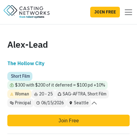
JOIN FREE
Alex-Lead
The Hollow City
Short Film
$300 with $200 of it deferred = $100 pd +10%
Woman
20 - 25
SAG-AFTRA, Short Film
Principal
06/15/2026
Seattle
Join Free