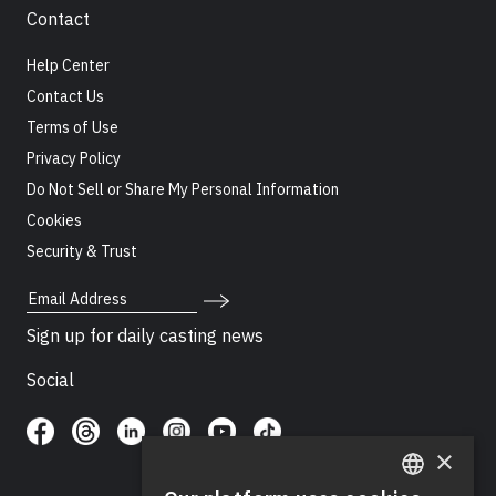
Contact
Help Center
Contact Us
Terms of Use
Privacy Policy
Do Not Sell or Share My Personal Information
Cookies
Security & Trust
Email Address
Sign up for daily casting news
Social
×