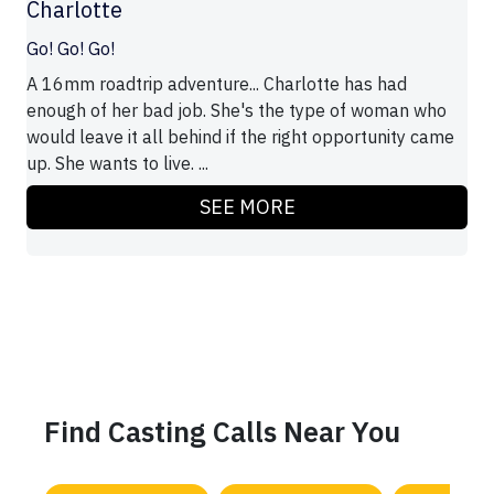
Charlotte
Go! Go! Go!
A 16mm roadtrip adventure... Charlotte has had
enough of her bad job. She's the type of woman who
would leave it all behind if the right opportunity came
up. She wants to live. ...
SEE MORE
Find Casting Calls Near You