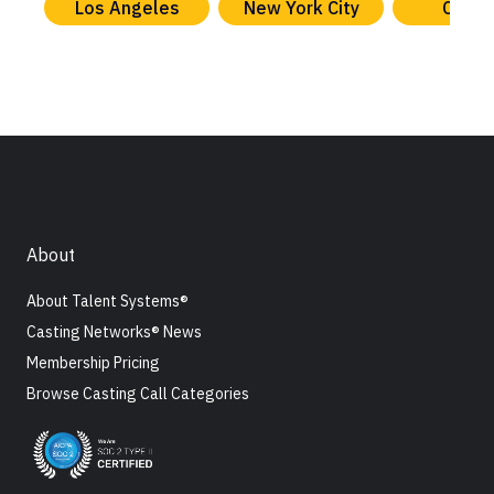
Los Angeles
New York City
Chica
About
About Talent Systems®
Casting Networks® News
Membership Pricing
Browse Casting Call Categories