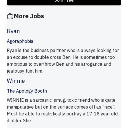
Join Free
More Jobs
Ryan
Agoraphobia
Ryan is the business partner who is always looking for
an excuse to double cross Ben. He is sometimes too
ambitious to overthrow Ben and his arrogance and
jealousy fuel him.
Winnie
The Apology Booth
WINNIE is a sarcastic, smug, toxic friend who is quite
manipulative but on the surface comes off as "nice".
Must be able to realistically portray a 17-18 year old
if older. She ...