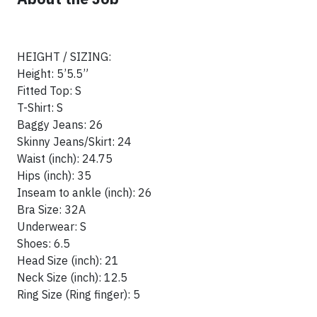
HEIGHT / SIZING:
Height: 5’5.5”
Fitted Top: S
T-Shirt: S
Baggy Jeans: 26
Skinny Jeans/Skirt: 24
Waist (inch): 24.75
Hips (inch): 35
Inseam to ankle (inch): 26
Bra Size: 32A
Underwear: S
Shoes: 6.5
Head Size (inch): 21
Neck Size (inch): 12.5
Ring Size (Ring finger): 5