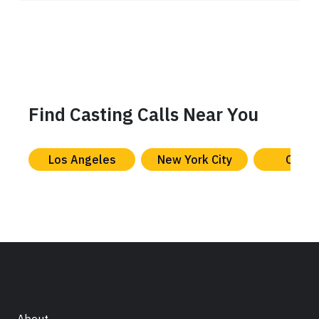
Find Casting Calls Near You
Los Angeles
New York City
Chica