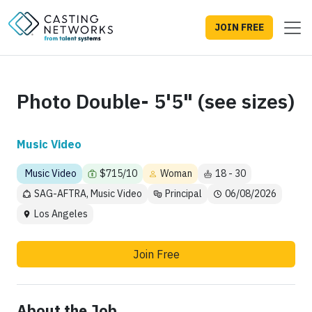
JOIN FREE
Photo Double- 5'5" (see sizes)
Music Video
Music Video
$715/10
Woman
18 - 30
SAG-AFTRA, Music Video
Principal
06/08/2026
Los Angeles
Join Free
About the Job