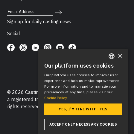
Email Address
Sign up for daily casting news
Social
×
Our platform uses cookies
ENGLISH
Our platform uses cookies to improve user
SPANISH
experience and help us make improvements.
For more information and to manage your
© 2026 Casting Networks®, LLC. Casting Networks® is
preferences at any time, please visit our
Cookie Policy.
a registered trademark of Casting Networks®, LLC. All
rights reserved.
YES, I'M FINE WITH THIS
ACCEPT ONLY NECESSARY COOKIES