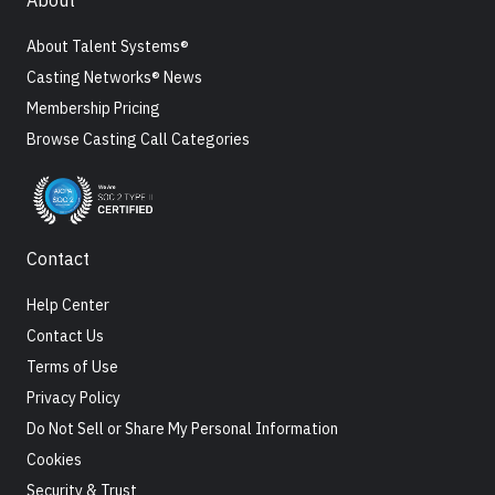
About
About Talent Systems®
Casting Networks® News
Membership Pricing
Browse Casting Call Categories
Contact
Help Center
Contact Us
Terms of Use
Privacy Policy
Do Not Sell or Share My Personal Information
Cookies
Security & Trust