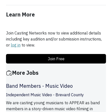
Learn More
Join Casting Networks now to view additional details
including key audition and/or submission instructions,
or
log in
to view.
Join Free
More Jobs
Band Members - Music Video
Independent Music Video - Brevard County
We are casting young musicians to APPEAR as band
members in a story-driven music video filming in