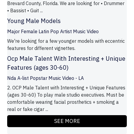
Brevard County, Florida. We are looking for • Drummer
• Bassist • Guit ...
Young Male Models
Major Female Latin Pop Artist Music Video
We're looking for a few younger models with eccentric
features for different vignettes.
Ocp Male Talent With Interesting + Unique
Features (ages 30-60)
Nda A-list Popstar Music Video - LA
2. OCP Male Talent with Interesting + Unique Features
(ages 30-60) To play male studio executives. Must be
comfortable wearing facial prosthetics + smoking a
real or fake cigar ...
SEE MORE