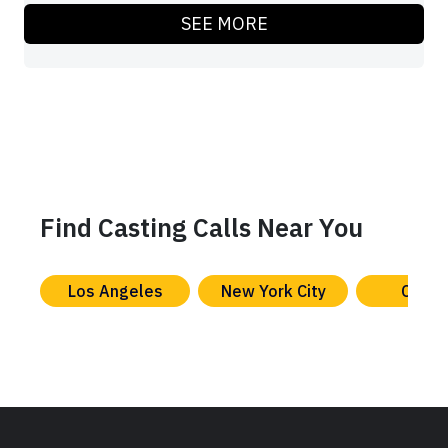
SEE MORE
Find Casting Calls Near You
Los Angeles
New York City
Chica