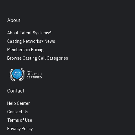
About
About Talent Systems®
Casting Networks® News
Membership Pricing
Browse Casting Call Categories
Contact
Help Center
Contact Us
Terms of Use
Privacy Policy