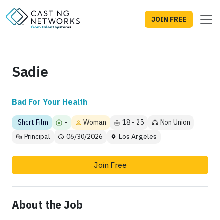
JOIN FREE
Sadie
Bad For Your Health
Short Film
-
Woman
18 - 25
Non Union
Principal
06/30/2026
Los Angeles
Join Free
About the Job