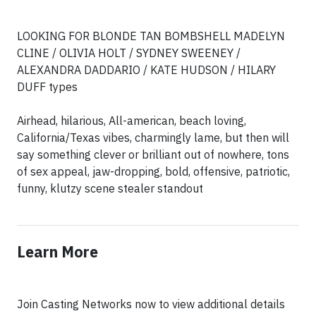
LOOKING FOR BLONDE TAN BOMBSHELL MADELYN
CLINE / OLIVIA HOLT / SYDNEY SWEENEY /
ALEXANDRA DADDARIO / KATE HUDSON / HILARY
DUFF types
Airhead, hilarious, All-american, beach loving,
California/Texas vibes, charmingly lame, but then will
say something clever or brilliant out of nowhere, tons
of sex appeal, jaw-dropping, bold, offensive, patriotic,
funny, klutzy scene stealer standout
Learn More
Join Casting Networks now to view additional details