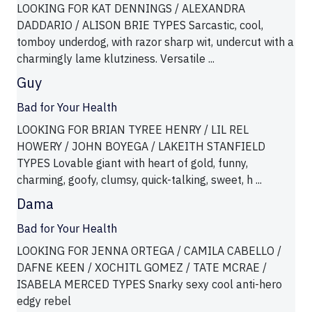
LOOKING FOR KAT DENNINGS / ALEXANDRA
DADDARIO / ALISON BRIE TYPES Sarcastic, cool,
tomboy underdog, with razor sharp wit, undercut with a
charmingly lame klutziness. Versatile ...
Guy
Bad for Your Health
LOOKING FOR BRIAN TYREE HENRY / LIL REL
HOWERY / JOHN BOYEGA / LAKEITH STANFIELD
TYPES Lovable giant with heart of gold, funny,
charming, goofy, clumsy, quick-talking, sweet, h ...
Dama
Bad for Your Health
LOOKING FOR JENNA ORTEGA / CAMILA CABELLO /
DAFNE KEEN / XOCHITL GOMEZ / TATE MCRAE /
ISABELA MERCED TYPES Snarky sexy cool anti-hero
edgy rebel