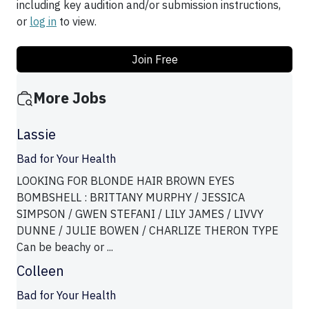
including key audition and/or submission instructions,
or
log in
to view.
Join Free
More Jobs
Lassie
Bad for Your Health
LOOKING FOR BLONDE HAIR BROWN EYES
BOMBSHELL : BRITTANY MURPHY / JESSICA
SIMPSON / GWEN STEFANI / LILY JAMES / LIVVY
DUNNE / JULIE BOWEN / CHARLIZE THERON TYPE
Can be beachy or ...
Colleen
Bad for Your Health