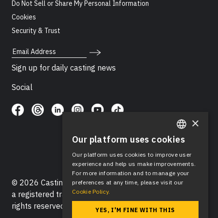
Do Not Sell or Share My Personal Information
Cookies
Security & Trust
Email Address
Sign up for daily casting news
Social
×
Our platform uses cookies
ENGLISH
Our platform uses cookies to improve user
SPANISH
experience and help us make improvements.
For more information and to manage your
© 2026 Casting Networks®, LLC. Casting Networks® is
preferences at any time, please visit our
Cookie Policy.
a registered trademark of Casting Networks®, LLC. All
rights reserved.
YES, I'M FINE WITH THIS