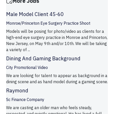
More Jobs
Male Model Client 45-60
Monroe/Princeton Eye Surgery Practice Shoot
Models will be posing for photo/video as clients for a
high-end eye surgery practice in Monroe and Princeton,
New Jersey, on May 9th and/or 10th. We will be taking
a variety of ...
Dining And Gaming Background
City Promotional Video
We are looking for talent to appear as background in a
dining scene and as hand model during a gaming scene.
Raymond
Sc Finance Company
We are casting an older man who feels steady,
respected, and quietly emotional. He has lived a full