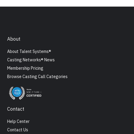
About
About Talent Systems®
Casting Networks® News
Membership Pricing
Browse Casting Call Categories
Contact
Help Center
Contact Us