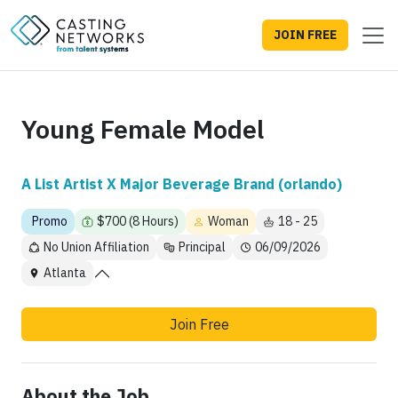
JOIN FREE
Young Female Model
A List Artist X Major Beverage Brand (orlando)
Promo
$700 (8 Hours)
Woman
18 - 25
No Union Affiliation
Principal
06/09/2026
Atlanta
Join Free
About the Job