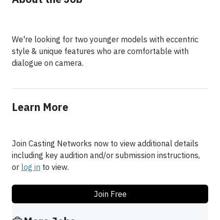
We're looking for two younger models with eccentric
style & unique features who are comfortable with
dialogue on camera.
Learn More
Join Casting Networks now to view additional details
including key audition and/or submission instructions,
or
log in
to view.
Join Free