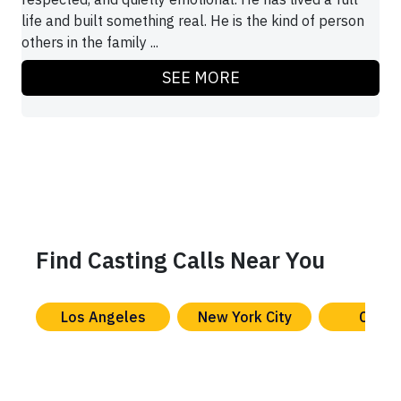
life and built something real. He is the kind of person
others in the family ...
SEE MORE
Find Casting Calls Near You
Los Angeles
New York City
Chica