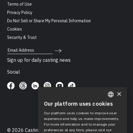
Terms of Use
Privacy Policy
Do Not Sell or Share My Personal Information
Cookies
Security & Trust
Email Address
Sign up for daily casting news
Social
×
Our platform uses cookies
ENGLISH
Our platform uses cookies to improve user
SPANISH
experience and help us make improvements.
For more information and to manage your
© 2026 Casting Networks®, LLC. Casting Networks® is
preferences at any time, please visit our