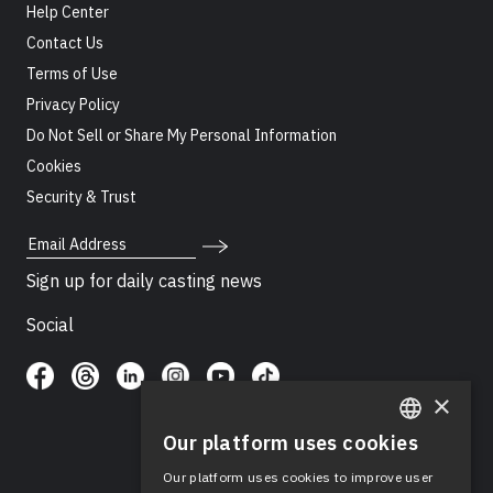
Help Center
Contact Us
Terms of Use
Privacy Policy
Do Not Sell or Share My Personal Information
Cookies
Security & Trust
Email Address
Sign up for daily casting news
Social
×
Our platform uses cookies
ENGLISH
Our platform uses cookies to improve user
SPANISH