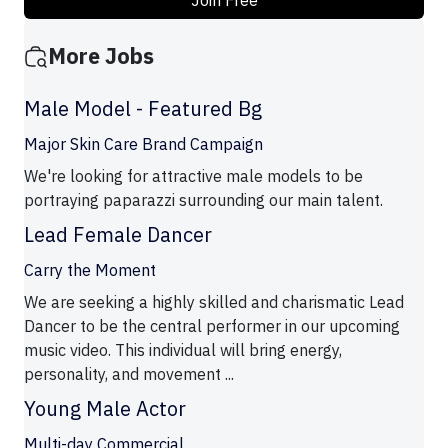
Join Free
More Jobs
Male Model - Featured Bg
Major Skin Care Brand Campaign
We're looking for attractive male models to be
portraying paparazzi surrounding our main talent.
Lead Female Dancer
Carry the Moment
We are seeking a highly skilled and charismatic Lead
Dancer to be the central performer in our upcoming
music video. This individual will bring energy,
personality, and movement ...
Young Male Actor
Multi-day Commercial