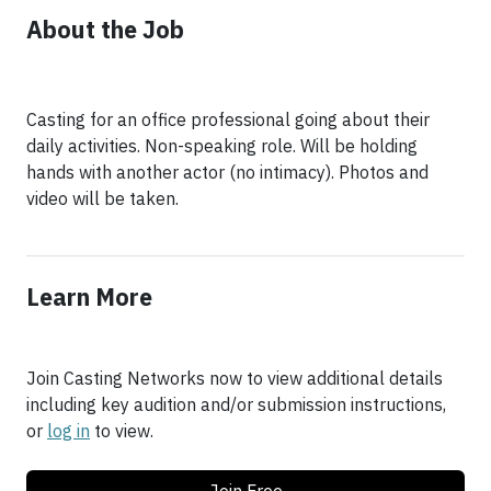
About the Job
Casting for an office professional going about their
daily activities. Non-speaking role. Will be holding
hands with another actor (no intimacy). Photos and
video will be taken.
Learn More
Join Casting Networks now to view additional details
including key audition and/or submission instructions,
or
log in
to view.