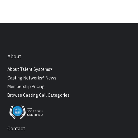
About
About Talent Systems®
Casting Networks® News
Membership Pricing
Browse Casting Call Categories
Contact