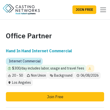
JOIN FREE
Office Partner
Hand In Hand Internet Commercial
Internet Commercial
$300/day includes labor, usage and travel fees
20 - 50
Non Union
Background
06/08/2026
Los Angeles
Join Free