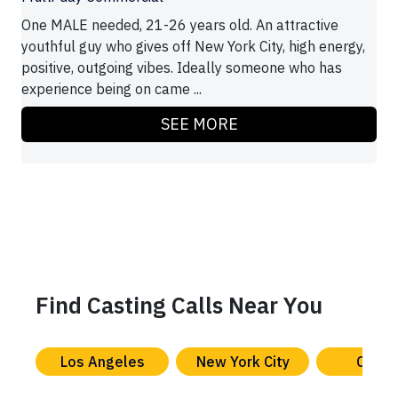
One MALE needed, 21-26 years old. An attractive
youthful guy who gives off New York City, high energy,
positive, outgoing vibes. Ideally someone who has
experience being on came ...
SEE MORE
Find Casting Calls Near You
Los Angeles
New York City
Chica