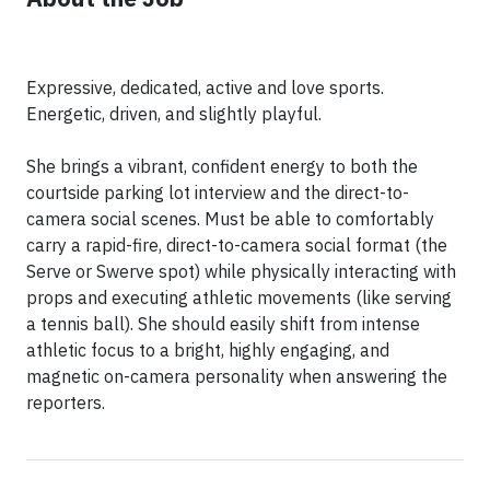
Expressive, dedicated, active and love sports.
Energetic, driven, and slightly playful.
She brings a vibrant, confident energy to both the
courtside parking lot interview and the direct-to-
camera social scenes. Must be able to comfortably
carry a rapid-fire, direct-to-camera social format (the
Serve or Swerve spot) while physically interacting with
props and executing athletic movements (like serving
a tennis ball). She should easily shift from intense
athletic focus to a bright, highly engaging, and
magnetic on-camera personality when answering the
reporters.