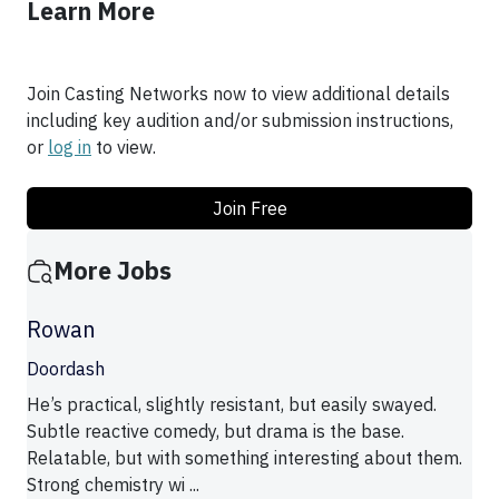
Learn More
Join Casting Networks now to view additional details
including key audition and/or submission instructions,
or
log in
to view.
Join Free
More Jobs
Rowan
Doordash
He’s practical, slightly resistant, but easily swayed.
Subtle reactive comedy, but drama is the base.
Relatable, but with something interesting about them.
Strong chemistry wi ...