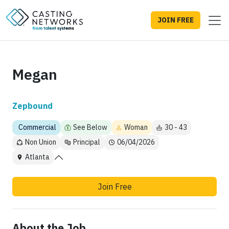
JOIN FREE
Megan
Zepbound
Commercial
See Below
Woman
30 - 43
Non Union
Principal
06/04/2026
Atlanta
Join Free
About the Job