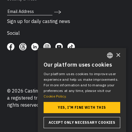
Email Address
Sign up for daily casting news
Social
×
Our platform uses cookies
ENGLISH
Our platform uses cookies to improve user
SPANISH
experience and help us make improvements.
For more information and to manage your
© 2026 Casting Networks®, LLC. Casting Networks® is
preferences at any time, please visit our
Cookie Policy.
a registered trademark of Casting Networks®, LLC. All
rights reserved.
YES, I'M FINE WITH THIS
ACCEPT ONLY NECESSARY COOKIES