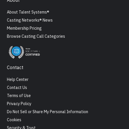
About
About Talent Systems®
Casting Networks® News
Membership Pricing
Browse Casting Call Categories
Contact
Help Center
Contact Us
Terms of Use
Privacy Policy
Do Not Sell or Share My Personal Information
Cookies
Security & Trust