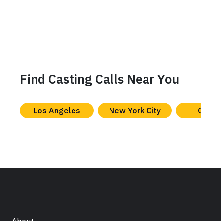
Find Casting Calls Near You
Los Angeles
New York City
Chica