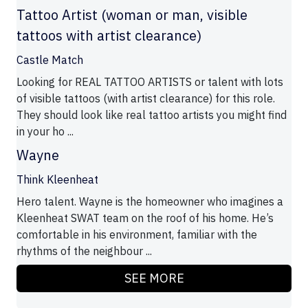
Tattoo Artist (woman or man, visible
tattoos with artist clearance)
Castle Match
Looking for REAL TATTOO ARTISTS or talent with lots
of visible tattoos (with artist clearance) for this role.
They should look like real tattoo artists you might find
in your ho ...
Wayne
Think Kleenheat
Hero talent. Wayne is the homeowner who imagines a
Kleenheat SWAT team on the roof of his home. He’s
comfortable in his environment, familiar with the
rhythms of the neighbour ...
SEE MORE