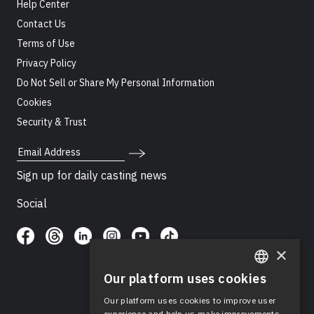
Help Center
Contact Us
Terms of Use
Privacy Policy
Do Not Sell or Share My Personal Information
Cookies
Security & Trust
Email Address
Sign up for daily casting news
Social
×
Our platform uses cookies
ENGLISH
Our platform uses cookies to improve user
SPANISH
experience and help us make improvements.