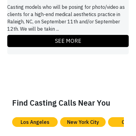
Casting models who will be posing for photo/video as
clients for a high-end medical aesthetics practice in
Raleigh, NC, on September 11th and/or September
12th. We will be takin ...
SEE MORE
Find Casting Calls Near You
Los Angeles
New York City
Chica