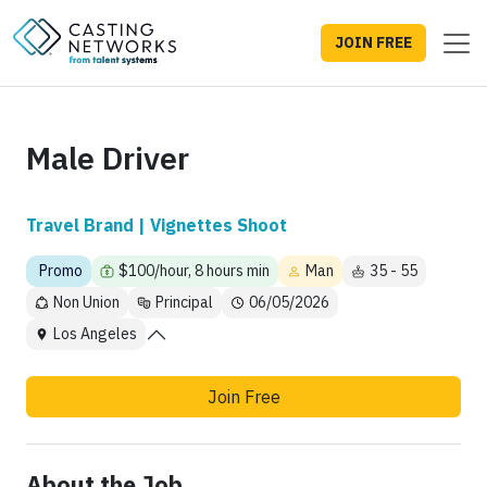
JOIN FREE
Male Driver
Travel Brand | Vignettes Shoot
Promo
$100/hour, 8 hours min
Man
35 - 55
Non Union
Principal
06/05/2026
Los Angeles
Join Free
About the Job