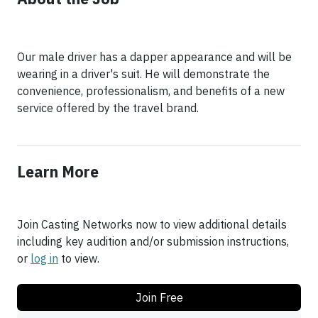
Our male driver has a dapper appearance and will be
wearing in a driver's suit. He will demonstrate the
convenience, professionalism, and benefits of a new
service offered by the travel brand.
Learn More
Join Casting Networks now to view additional details
including key audition and/or submission instructions,
or
log in
to view.
Join Free