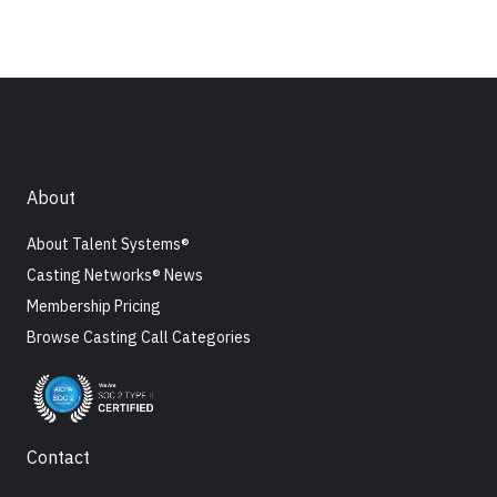
About
About Talent Systems®
Casting Networks® News
Membership Pricing
Browse Casting Call Categories
Contact