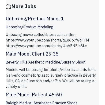
More Jobs
Unboxing/Product Model 1
Unboxing/Product Modeling
Unboxing movie collectibles such as this:
https://www.youtube.com/shorts/qEq6p7WqFFM
https://www.youtube.com/shorts/UpA5NElc8Lc
Male Model Client 25-35
Beverly Hills Aesthetic Medicine/Surgery Shoot
Models will be posing for photo/video as clients for a
high-end cosmetic/plastic surgery practice in Beverly
Hills, CA, on June 6th and/or 7th. We will be taking a
variety of li ...
Male Model Patient 45-60
Raleigh Medical Aesthetics Practice Shoot