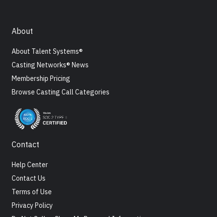
About
About Talent Systems®
Casting Networks® News
Membership Pricing
Browse Casting Call Categories
Contact
Help Center
Contact Us
Terms of Use
Privacy Policy