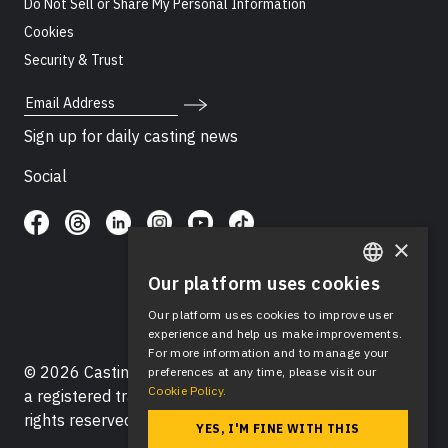
Do Not Sell or Share My Personal Information
Cookies
Security & Trust
Email Address
Sign up for daily casting news
Social
×
Our platform uses cookies
ENGLISH
Our platform uses cookies to improve user
SPANISH
experience and help us make improvements.
For more information and to manage your
© 2026 Casting Networks®, LLC. Casting Networks® is
preferences at any time, please visit our
Cookie Policy.
a registered trademark of Casting Networks®, LLC. All
rights reserved.
YES, I'M FINE WITH THIS