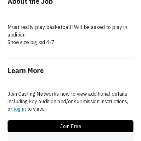
About the Job
Must really play basketball! Will be asked to play in
audition.
Shoe size big kid 4-7
Learn More
Join Casting Networks now to view additional details
including key audition and/or submission instructions,
or
log in
to view.
Join Free