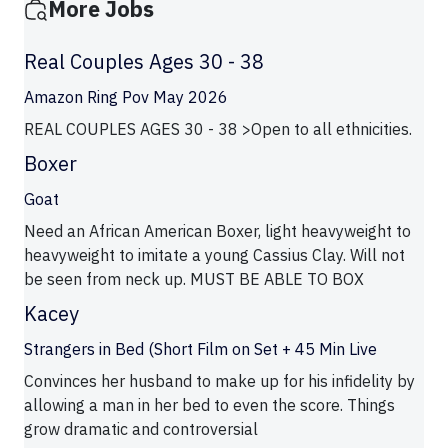
More Jobs
Real Couples Ages 30 - 38
Amazon Ring Pov May 2026
REAL COUPLES AGES 30 - 38 >Open to all ethnicities.
Boxer
Goat
Need an African American Boxer, light heavyweight to
heavyweight to imitate a young Cassius Clay. Will not
be seen from neck up. MUST BE ABLE TO BOX
Kacey
Strangers in Bed (Short Film on Set + 45 Min Live
Convinces her husband to make up for his infidelity by
allowing a man in her bed to even the score. Things
grow dramatic and controversial