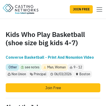
JOIN FREE
Kids Who Play Basketball
(shoe size big kids 4-7)
Converse Basketball - Print And Nonunion Video
Other
see notes
Man, Woman
9 - 12
Non Union
Principal
06/03/2026
Boston
Join Free