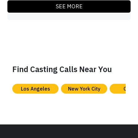
SEE MORE
Find Casting Calls Near You
Los Angeles
New York City
Chica