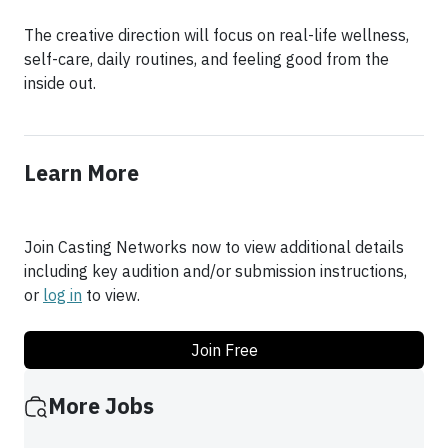
The creative direction will focus on real-life wellness,
self-care, daily routines, and feeling good from the
inside out.
Learn More
Join Casting Networks now to view additional details
including key audition and/or submission instructions,
or
log in
to view.
Join Free
More Jobs