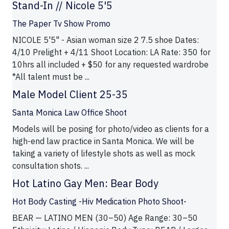
Stand-In // Nicole 5'5
The Paper Tv Show Promo
NICOLE 5'5" - Asian woman size 2 7.5 shoe Dates:
4/10 Prelight + 4/11 Shoot Location: LA Rate: 350 for
10hrs all included + $50 for any requested wardrobe
*All talent must be ...
Male Model Client 25-35
Santa Monica Law Office Shoot
Models will be posing for photo/video as clients for a
high-end law practice in Santa Monica. We will be
taking a variety of lifestyle shots as well as mock
consultation shots. ...
Hot Latino Gay Men: Bear Body
Hot Body Casting -Hiv Medication Photo Shoot-
BEAR — LATINO MEN (30–50) Age Range: 30–50