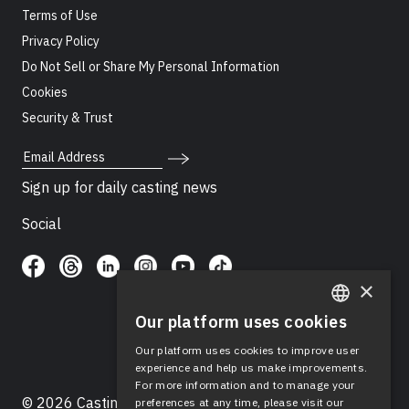
Terms of Use
Privacy Policy
Do Not Sell or Share My Personal Information
Cookies
Security & Trust
Email Address
Sign up for daily casting news
Social
×
Our platform uses cookies
ENGLISH
Our platform uses cookies to improve user
SPANISH
experience and help us make improvements.
For more information and to manage your
© 2026 Casting Networks®, LLC. Casting Networks® is
preferences at any time, please visit our