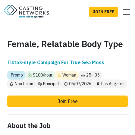
JOIN FREE
Female, Relatable Body Type
Tiktok-style Campaign For True Sea Moss
Promo
$100/hour
Woman
25 - 35
Non Union
Principal
05/07/2026
Los Angeles
Join Free
About the Job