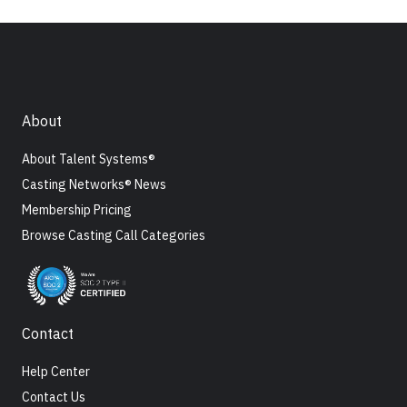
About
About Talent Systems®
Casting Networks® News
Membership Pricing
Browse Casting Call Categories
Contact
Help Center
Contact Us