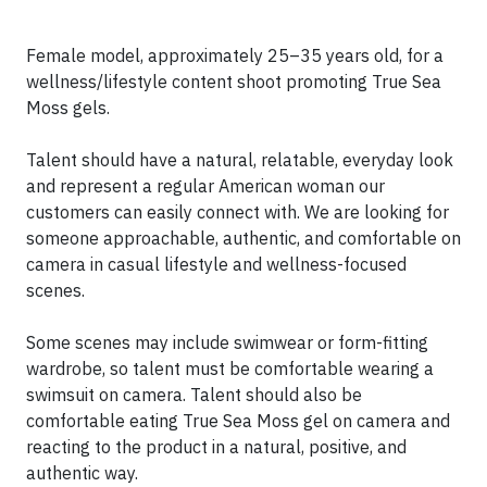
Female model, approximately 25–35 years old, for a
wellness/lifestyle content shoot promoting True Sea
Moss gels.
Talent should have a natural, relatable, everyday look
and represent a regular American woman our
customers can easily connect with. We are looking for
someone approachable, authentic, and comfortable on
camera in casual lifestyle and wellness-focused
scenes.
Some scenes may include swimwear or form-fitting
wardrobe, so talent must be comfortable wearing a
swimsuit on camera. Talent should also be
comfortable eating True Sea Moss gel on camera and
reacting to the product in a natural, positive, and
authentic way.