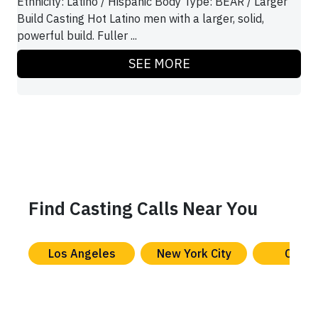
Ethnicity: Latino / Hispanic Body Type: BEAR / Larger
Build Casting Hot Latino men with a larger, solid,
powerful build. Fuller ...
SEE MORE
Find Casting Calls Near You
Los Angeles
New York City
Chica