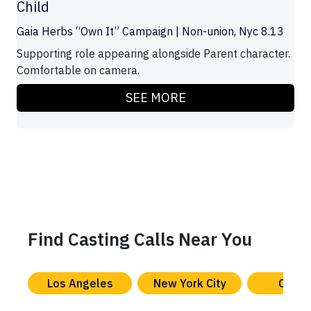
Child
Gaia Herbs “Own It” Campaign | Non-union, Nyc 8.13
Supporting role appearing alongside Parent character.
Comfortable on camera.
SEE MORE
Find Casting Calls Near You
Los Angeles
New York City
Chica