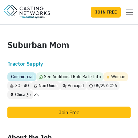
JOIN FREE
Suburban Mom
Tractor Supply
Commercial
See Additional Role Rate Info
Woman
30 - 40
Non Union
Principal
05/29/2026
Chicago
Join Free
About the Job