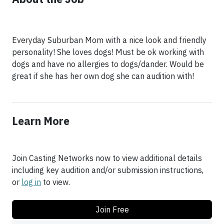
Everyday Suburban Mom with a nice look and friendly
personality! She loves dogs! Must be ok working with
dogs and have no allergies to dogs/dander. Would be
great if she has her own dog she can audition with!
Learn More
Join Casting Networks now to view additional details
including key audition and/or submission instructions,
or
log in
to view.
Join Free