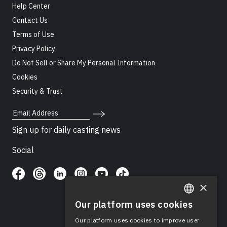
Help Center
Contact Us
Terms of Use
Privacy Policy
Do Not Sell or Share My Personal Information
Cookies
Security & Trust
Email Address
Sign up for daily casting news
Social
×
Our platform uses cookies
ENGLISH
Our platform uses cookies to improve user
SPANISH