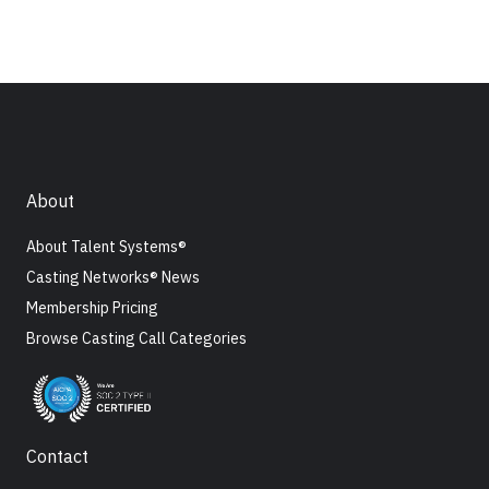
About
About Talent Systems®
Casting Networks® News
Membership Pricing
Browse Casting Call Categories
Contact