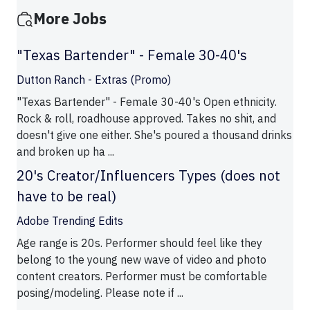
More Jobs
"Texas Bartender" - Female 30-40's
Dutton Ranch - Extras (Promo)
"Texas Bartender" - Female 30-40's Open ethnicity.
Rock & roll, roadhouse approved. Takes no shit, and
doesn't give one either. She's poured a thousand drinks
and broken up ha ...
20's Creator/Influencers Types (does not
have to be real)
Adobe Trending Edits
Age range is 20s. Performer should feel like they
belong to the young new wave of video and photo
content creators. Performer must be comfortable
posing/modeling. Please note if ...