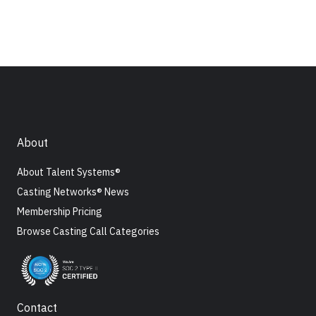
About
About Talent Systems®
Casting Networks® News
Membership Pricing
Browse Casting Call Categories
Contact