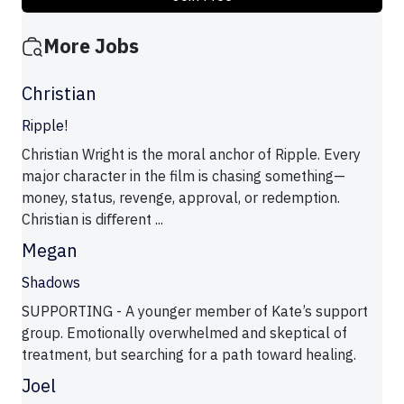
More Jobs
Christian
Ripple!
Christian Wright is the moral anchor of Ripple. Every
major character in the film is chasing something—
money, status, revenge, approval, or redemption.
Christian is diﬀerent ...
Megan
Shadows
SUPPORTING - A younger member of Kate’s support
group. Emotionally overwhelmed and skeptical of
treatment, but searching for a path toward healing.
Joel