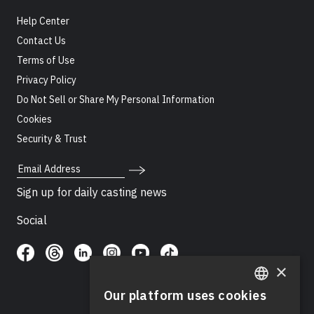
Help Center
Contact Us
Terms of Use
Privacy Policy
Do Not Sell or Share My Personal Information
Cookies
Security & Trust
Email Address
Sign up for daily casting news
Social
×
Our platform uses cookies
ENGLISH