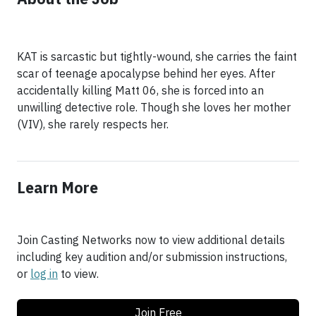
KAT is sarcastic but tightly-wound, she carries the faint
scar of teenage apocalypse behind her eyes. After
accidentally killing Matt 06, she is forced into an
unwilling detective role. Though she loves her mother
(VIV), she rarely respects her.
Learn More
Join Casting Networks now to view additional details
including key audition and/or submission instructions,
or
log in
to view.
Join Free