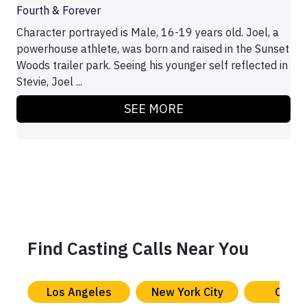
Fourth & Forever
Character portrayed is Male, 16-19 years old. Joel, a
powerhouse athlete, was born and raised in the Sunset
Woods trailer park. Seeing his younger self reflected in
Stevie, Joel ...
SEE MORE
Find Casting Calls Near You
Los Angeles
New York City
Chica