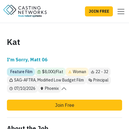
JOIN FREE
Kat
I'm Sorry, Matt 06
Feature Film
$8,000/Flat
Woman
22 - 32
SAG-AFTRA, Modified Low Budget Film
Principal
07/10/2026
Phoenix
Join Free
About the Job