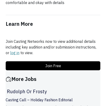
comfortable and okay with details
Learn More
Join Casting Networks now to view additional details
including key audition and/or submission instructions,
or
log in
to view.
Join Free
More Jobs
Rudolph Or Frosty
Casting Call – Holiday Fashion Editorial