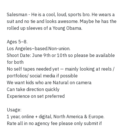
Salesman - He is a cool, loud, sports bro. He wears a
suit and no tie and looks awesome. Maybe he has the
rolled up sleeves of a Young Obama.
Ages 5–8.
Los Angeles–based.Non-union.
Shoot Date: June 9th or 10th so please be available
for both
No self tapes needed yet — mainly looking at reels /
portfolios/ social media if possible
We want kids who are Natural on camera
Can take direction quickly
Experience on set preferred
Usage:
1 year, online + digital, North America & Europe.
Rate all in no agency fee please only submit if