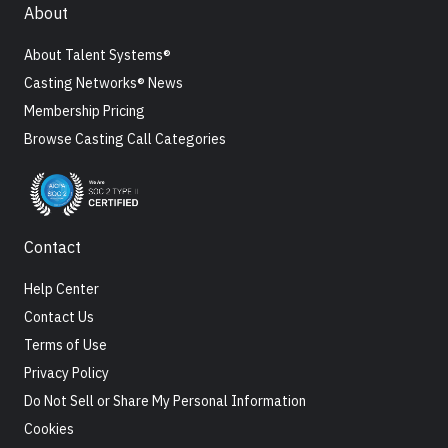
About
About Talent Systems®
Casting Networks® News
Membership Pricing
Browse Casting Call Categories
Contact
Help Center
Contact Us
Terms of Use
Privacy Policy
Do Not Sell or Share My Personal Information
Cookies