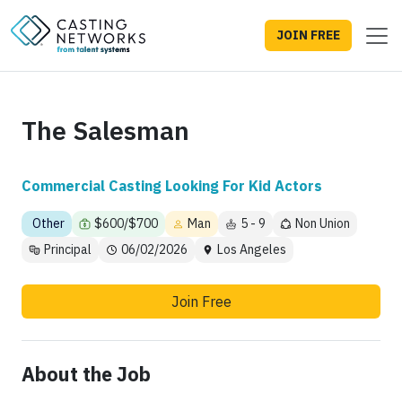
JOIN FREE
The Salesman
Commercial Casting Looking For Kid Actors
Other
$600/$700
Man
5 - 9
Non Union
Principal
06/02/2026
Los Angeles
Join Free
About the Job