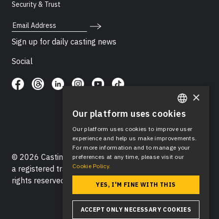
Security & Trust
Email Address
Sign up for daily casting news
Social
×
Our platform uses cookies
ENGLISH
Our platform uses cookies to improve user
SPANISH
experience and help us make improvements.
For more information and to manage your
© 2026 Casting Networks®, LLC. Casting Networks® is
preferences at any time, please visit our
Cookie Policy.
a registered trademark of Casting Networks®, LLC. All
rights reserved.
YES, I'M FINE WITH THIS
ACCEPT ONLY NECESSARY COOKIES