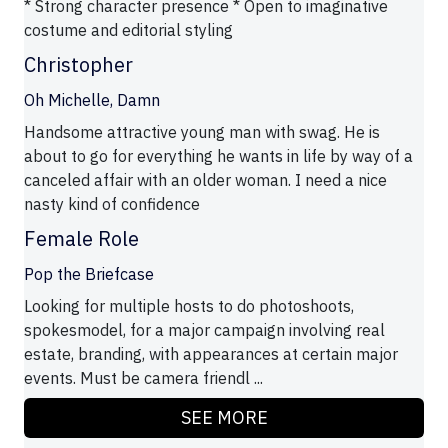
* Strong character presence * Open to imaginative
costume and editorial styling
Christopher
Oh Michelle, Damn
Handsome attractive young man with swag. He is
about to go for everything he wants in life by way of a
canceled affair with an older woman. I need a nice
nasty kind of confidence
Female Role
Pop the Briefcase
Looking for multiple hosts to do photoshoots,
spokesmodel, for a major campaign involving real
estate, branding, with appearances at certain major
events. Must be camera friendl ...
SEE MORE