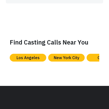
Find Casting Calls Near You
Los Angeles
New York City
Chica