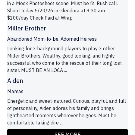
in a Mock Photoshoot scene. Must be fit. Rush call.
Shoot today 5/20/26 in Glendora at 9:30 am.
$100/day Check Paid at Wrap
Miller Brother
Abandoned Mom-to-be, Adorned Heiress
Looking for 3 background players to play 3 other
Miller Brothers. Wealthy, good looking, and highly
successful who come to the rescue of their long lost
sister. MUST BE AN LOCA ...
Aiden
Mamas
Energetic and sweet-natured. Curious, playful, and full
of personality, Aiden adores his family and brings
lighthearted moments wherever he goes. Must be
comfortable taking dire ...
SEE MORE