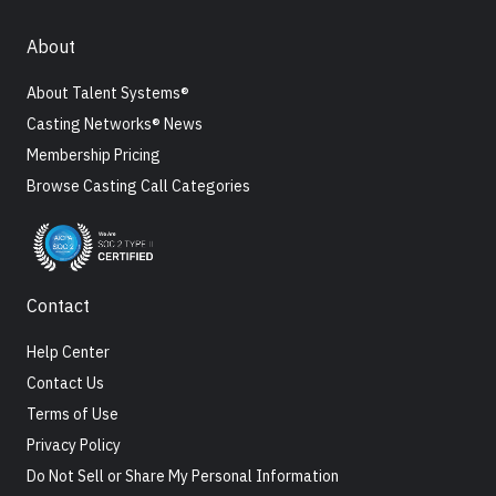
About
About Talent Systems®
Casting Networks® News
Membership Pricing
Browse Casting Call Categories
Contact
Help Center
Contact Us
Terms of Use
Privacy Policy
Do Not Sell or Share My Personal Information