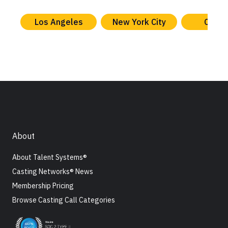
Los Angeles
New York City
Chica
About
About Talent Systems®
Casting Networks® News
Membership Pricing
Browse Casting Call Categories