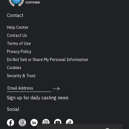
Contact
Help Center
Contact Us
Terms of Use
Privacy Policy
Do Not Sell or Share My Personal Information
Cookies
Security & Trust
Email Address
Sign up for daily casting news
Social