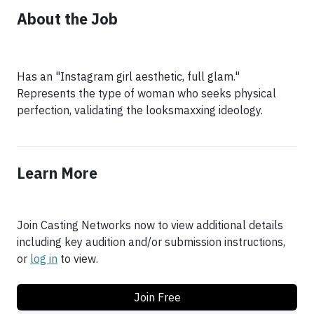
About the Job
Has an "Instagram girl aesthetic, full glam."
Represents the type of woman who seeks physical
perfection, validating the looksmaxxing ideology.
Learn More
Join Casting Networks now to view additional details
including key audition and/or submission instructions,
or
log in
to view.
Join Free