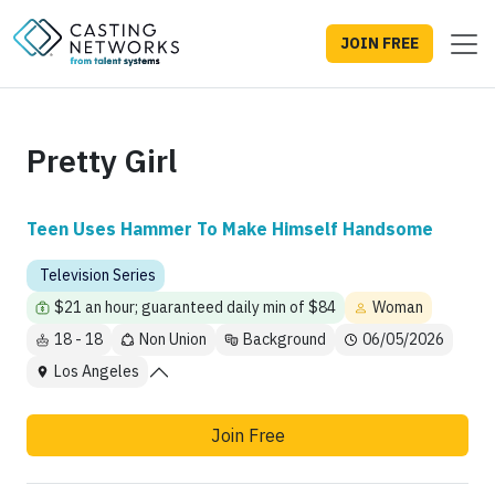
JOIN FREE
Pretty Girl
Teen Uses Hammer To Make Himself Handsome
Television Series
$21 an hour; guaranteed daily min of $84
Woman
18 - 18
Non Union
Background
06/05/2026
Los Angeles
Join Free