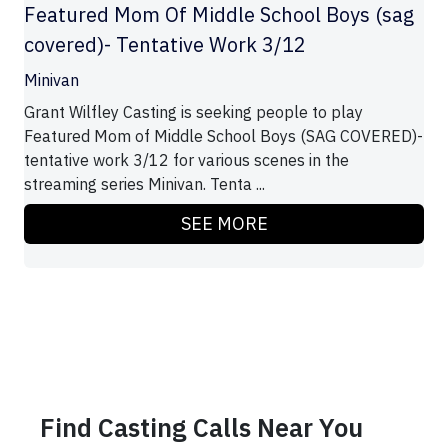
Featured Mom Of Middle School Boys (sag
covered)- Tentative Work 3/12
Minivan
Grant Wilfley Casting is seeking people to play
Featured Mom of Middle School Boys (SAG COVERED)-
tentative work 3/12 for various scenes in the
streaming series Minivan. Tenta ...
SEE MORE
Find Casting Calls Near You