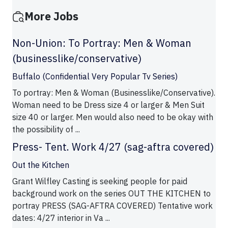
More Jobs
Non-Union: To Portray: Men & Woman
(businesslike/conservative)
Buffalo (Confidential Very Popular Tv Series)
To portray: Men & Woman (Businesslike/Conservative).
Woman need to be Dress size 4 or larger & Men Suit
size 40 or larger. Men would also need to be okay with
the possibility of ...
Press- Tent. Work 4/27 (sag-aftra covered)
Out the Kitchen
Grant Wilfley Casting is seeking people for paid
background work on the series OUT THE KITCHEN to
portray PRESS (SAG-AFTRA COVERED) Tentative work
dates: 4/27 interior in Va ...