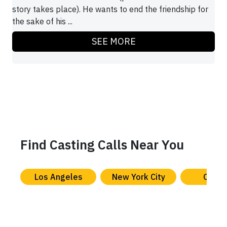
story takes place). He wants to end the friendship for
the sake of his ...
SEE MORE
Find Casting Calls Near You
Los Angeles
New York City
Chica