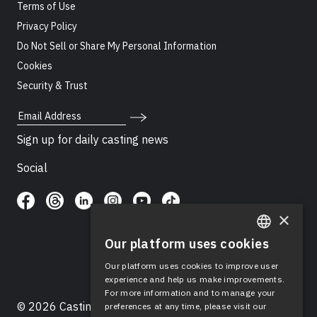
Terms of Use
Privacy Policy
Do Not Sell or Share My Personal Information
Cookies
Security & Trust
Email Address
Sign up for daily casting news
Social
×
Our platform uses cookies
ENGLISH
Our platform uses cookies to improve user
SPANISH
experience and help us make improvements.
For more information and to manage your
© 2026 Casting Networks®, LLC. Casting Networks® is
preferences at any time, please visit our