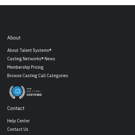
About
About Talent Systems®
Casting Networks® News
Membership Pricing
Browse Casting Call Categories
Contact
Help Center
Contact Us