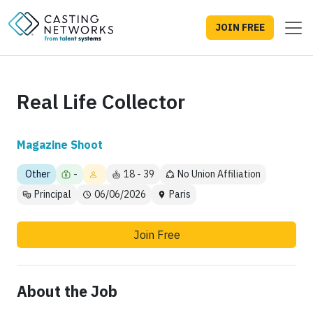
JOIN FREE
Real Life Collector
Magazine Shoot
Other
-
18 - 39
No Union Affiliation
Principal
06/06/2026
Paris
Join Free
About the Job