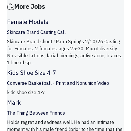
More Jobs
Female Models
Skincare Brand Casting Call
Skincare Brand shoot ! Palm Springs 2/10/26 Casting
for Females: 2 females, ages 25-30. Mix of diversity.
No visible tattoos, facial piercings, active acne, braces.
1 line of sp ...
Kids Shoe Size 4-7
Converse Basketball - Print and Nonunion Video
kids shoe size 4-7
Mark
The Thing Between Friends
Holds regret and sadness well. He had an intimate
moment with his male friend (prior to the time that the