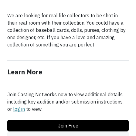
We are looking for real life collectors to be shot in
their real room with their collection. You could have a
collection of baseball cards, dolls, purses, clothing by
one designer, etc. If you have a love and amazing
collection of something you are perfect
Learn More
Join Casting Networks now to view additional details
including key audition and/or submission instructions,
or
log in
to view.
Join Free