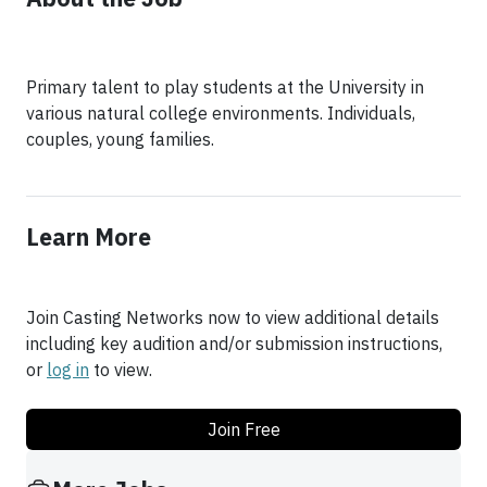
Primary talent to play students at the University in
various natural college environments. Individuals,
couples, young families.
Learn More
Join Casting Networks now to view additional details
including key audition and/or submission instructions,
or
log in
to view.
Join Free