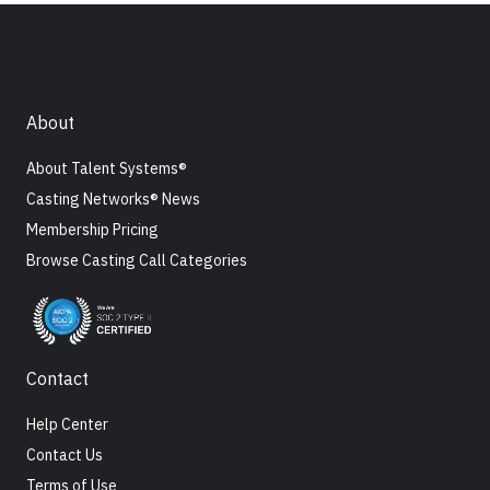
About
About Talent Systems®
Casting Networks® News
Membership Pricing
Browse Casting Call Categories
Contact
Help Center
Contact Us
Terms of Use