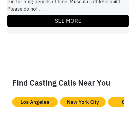
run for long periods of time. Muscular athletic build.
Please do not ...
SEE MORE
Find Casting Calls Near You
Los Angeles
New York City
Chica