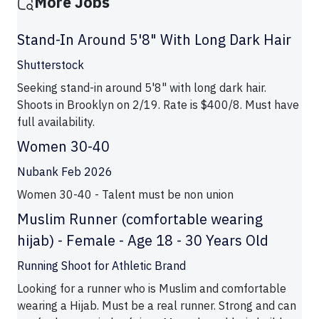
More Jobs
Stand-In Around 5'8" With Long Dark Hair
Shutterstock
Seeking stand-in around 5'8" with long dark hair.
Shoots in Brooklyn on 2/19. Rate is $400/8. Must have
full availability.
Women 30-40
Nubank Feb 2026
Women 30-40 - Talent must be non union
Muslim Runner (comfortable wearing
hijab) - Female - Age 18 - 30 Years Old
Running Shoot for Athletic Brand
Looking for a runner who is Muslim and comfortable
wearing a Hijab. Must be a real runner. Strong and can