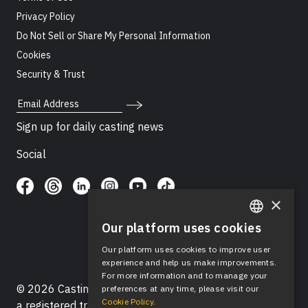
Privacy Policy
Do Not Sell or Share My Personal Information
Cookies
Security & Trust
Email Address
Sign up for daily casting news
Social
×
Our platform uses cookies
ENGLISH
Our platform uses cookies to improve user
SPANISH
experience and help us make improvements.
For more information and to manage your
© 2026 Casting Networks®, LLC. Casting Networks® is
preferences at any time, please visit our
Cookie Policy.
a registered trademark of Casting Networks®, LLC. All