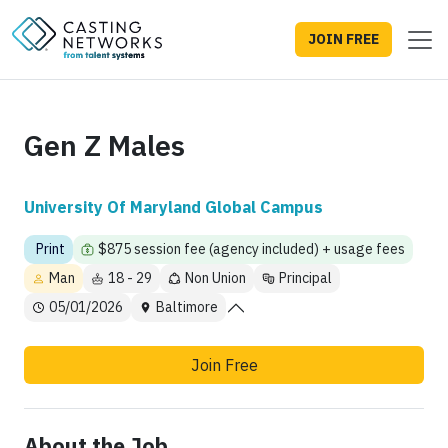
JOIN FREE
Gen Z Males
University Of Maryland Global Campus
Print
$875 session fee (agency included) + usage fees
Man
18 - 29
Non Union
Principal
05/01/2026
Baltimore
Join Free
About the Job