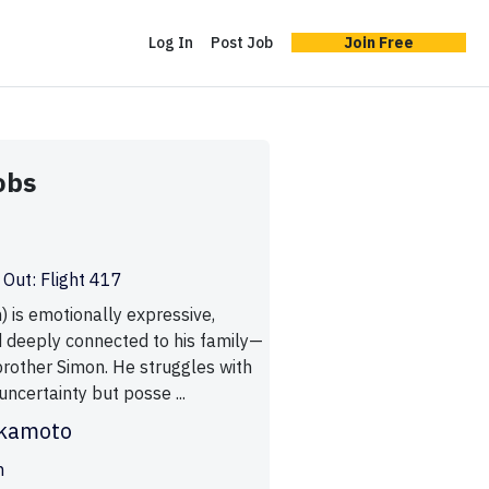
Log In
Post Job
Join Free
obs
 Out: Flight 417
 is emotionally expressive,
d deeply connected to his family—
brother Simon. He struggles with
 uncertainty but posse ...
ukamoto
n