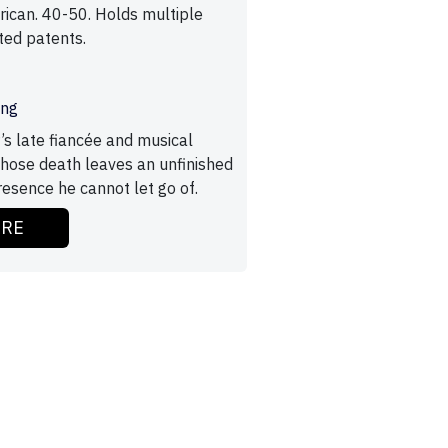
ican. 40-50. Holds multiple
ted patents.
ing
’s late fiancée and musical
whose death leaves an unfinished
esence he cannot let go of.
ORE