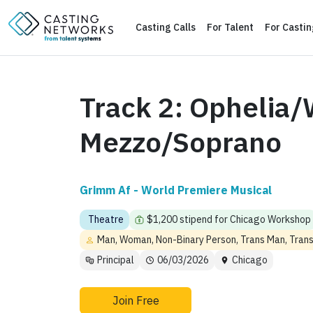
Casting Calls
For Talent
For Casti
Track 2: Ophelia/
Mezzo/Soprano
Grimm Af - World Premiere Musical
Theatre
$1,200 stipend for Chicago Workshop
Man, Woman, Non-Binary Person, Trans Man, Tra
Principal
06/03/2026
Chicago
Join Free