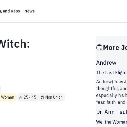
ng and Reps
News
Witch:
More J
Andrew
The Last Flight
Andrew(Jewish)
thoughtful, an
especially his 
ns Woman
25 - 45
Non Union
fear, faith, and
Dr. Ann Ts
We, the Woma