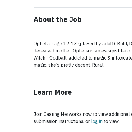
About the Job
Ophelia - age 12-13 (played by adult), Bold, D
deceased mother. Ophelia is an escapist fan of
Witch - Oddball, addicted to magic & intoxicat
magic, she's pretty decent. Rural.
Learn More
Join Casting Networks now to view additional d
submission instructions, or
log in
to view.