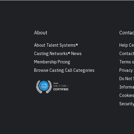
About
Contac
About Talent Systems®
Help Ce
Casting Networks® News
Contact
Membership Pricing
Terms o
Browse Casting Call Categories
Privacy 
Do Not 
Informa
Cookie
Securit