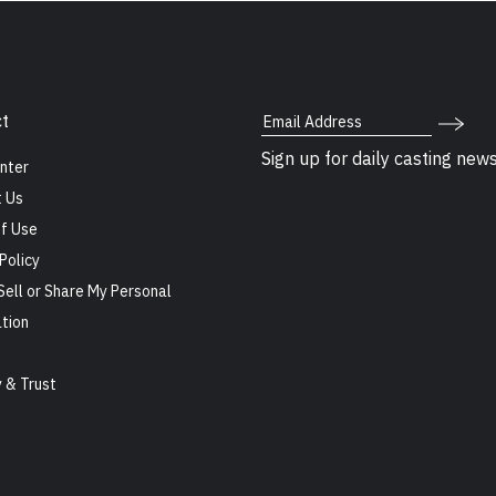
Email Address
t
Sign up for daily casting new
nter
 Us
f Use
Policy
Sell or Share My Personal
tion
s
y & Trust