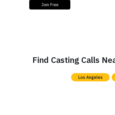
Join Free
Find Casting Calls Ne
Los Angeles