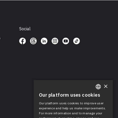
Social
s
×
Our platform uses cookies
ENGLISH
Our platform uses cookies to improve user
SPANISH
experience and help us make improvements.
For more information and to manage your