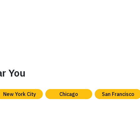
ar You
New York City
Chicago
San Francisco