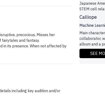
Japanese Amer
STEM cell rela
Calliope
Machine Learn
Main character
isruptive, precocious, Misses her
collaborator, 
 fairytales and fantasy.
album and a pr
ed in its presence. When not affected by
SEE M
etails including key audition and/or