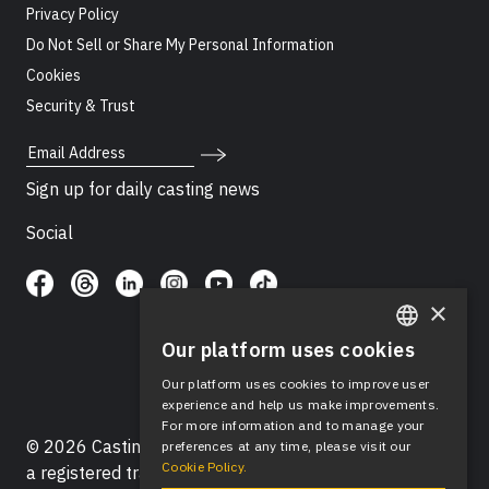
Privacy Policy
Do Not Sell or Share My Personal Information
Cookies
Security & Trust
Email Address
Sign up for daily casting news
Social
×
Our platform uses cookies
ENGLISH
Our platform uses cookies to improve user
SPANISH
experience and help us make improvements.
For more information and to manage your
© 2026 Casting Networks®, LLC. Casting Networks® is
preferences at any time, please visit our
Cookie Policy.
a registered trademark of Casting Networks®, LLC. All