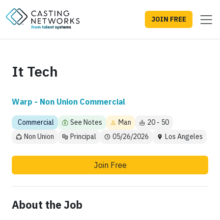
JOIN FREE
It Tech
Warp - Non Union Commercial
Commercial
See Notes
Man
20 - 50
Non Union
Principal
05/26/2026
Los Angeles
Join Free
About the Job