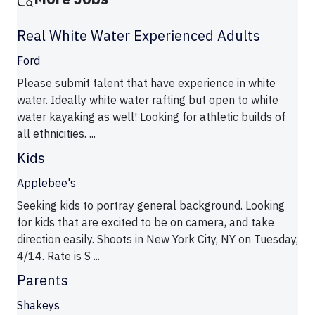
Real White Water Experienced Adults
Ford
Please submit talent that have experience in white
water. Ideally white water rafting but open to white
water kayaking as well! Looking for athletic builds of
all ethnicities. ...
Kids
Applebee's
Seeking kids to portray general background. Looking
for kids that are excited to be on camera, and take
direction easily. Shoots in New York City, NY on Tuesday,
4/14. Rate is S ...
Parents
Shakeys