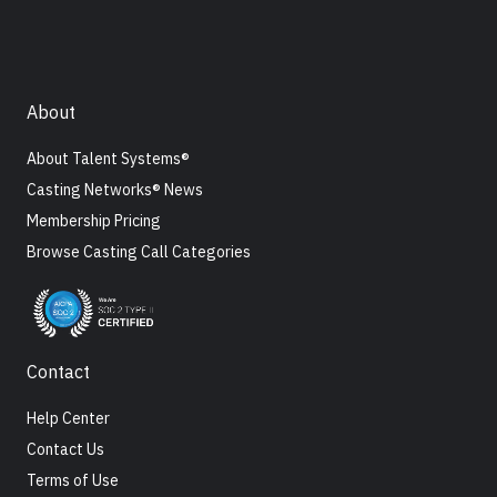
About
About Talent Systems®
Casting Networks® News
Membership Pricing
Browse Casting Call Categories
Contact
Help Center
Contact Us
Terms of Use