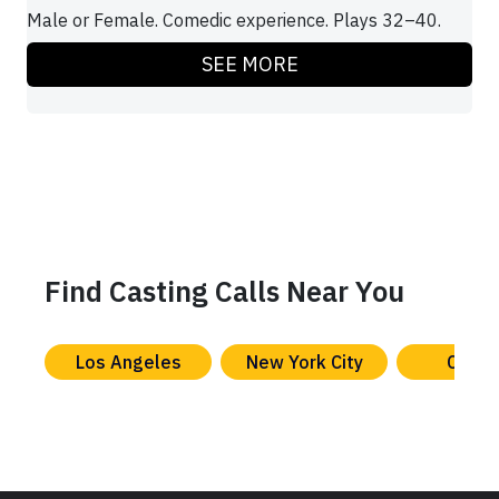
Male or Female. Comedic experience. Plays 32–40.
SEE MORE
Find Casting Calls Near You
Los Angeles
New York City
Chica