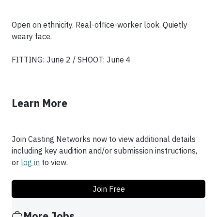
Open on ethnicity. Real-office-worker look. Quietly
weary face.
FITTING: June 2 / SHOOT: June 4
Learn More
Join Casting Networks now to view additional details
including key audition and/or submission instructions,
or
log in
to view.
Join Free
More Jobs