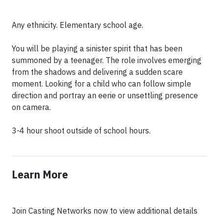
Any ethnicity. Elementary school age.
You will be playing a sinister spirit that has been
summoned by a teenager. The role involves emerging
from the shadows and delivering a sudden scare
moment. Looking for a child who can follow simple
direction and portray an eerie or unsettling presence
on camera.
3-4 hour shoot outside of school hours.
Learn More
Join Casting Networks now to view additional details