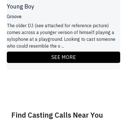
Young Boy
Groove
The older DJ (see attached for reference picture)
comes across a younger version of himself playing a
xylophone at a playground. Looking to cast someone
who could resemble the o ...
SEE MORE
Find Casting Calls Near You