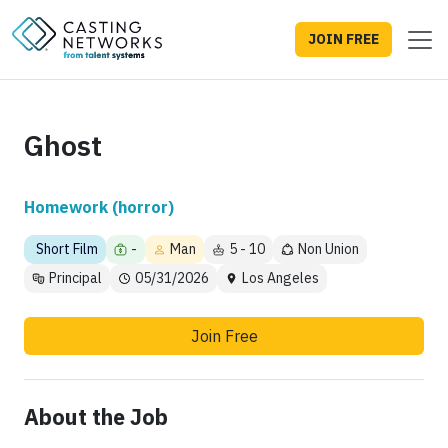
JOIN FREE
Ghost
Homework (horror)
Short Film
-
Man
5 - 10
Non Union
Principal
05/31/2026
Los Angeles
Join Free
About the Job