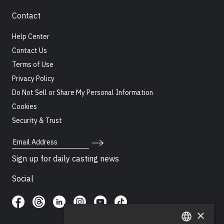
Contact
Help Center
Contact Us
Terms of Use
Privacy Policy
Do Not Sell or Share My Personal Information
Cookies
Security & Trust
Email Address
Sign up for daily casting news
Social
×