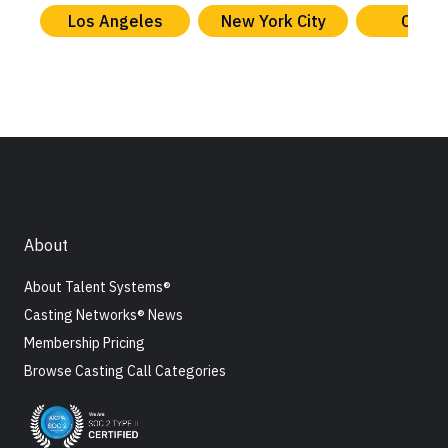
Los Angeles
New York City
Chica
About
About Talent Systems®
Casting Networks® News
Membership Pricing
Browse Casting Call Categories