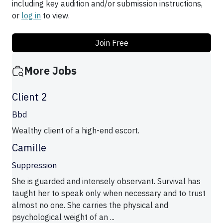
including key audition and/or submission instructions,
or
log in
to view.
Join Free
More Jobs
Client 2
Bbd
Wealthy client of a high-end escort.
Camille
Suppression
She is guarded and intensely observant. Survival has
taught her to speak only when necessary and to trust
almost no one. She carries the physical and
psychological weight of an ...