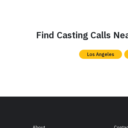
Find Casting Calls Ne
Los Angeles
About
Contac