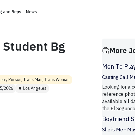
ng and Reps
News
 Student Bg
More J
Men To Pla
Casting Call M
nary Person, Trans Man, Trans Woman
Looking for a
5/2026
Los Angeles
reference phot
available all d
the El Segundo a
Boyfriend S
She is Me - Mu