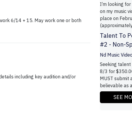
I’m looking for
on my music vi
place on Febru
o work 6/14 + 15. May work one or both
(approximately
Talent To P
#2 - Non-S
Nd Music Vide
Seeking talent 
8/3 for $350.0
etails including key audition and/or
MUST submit a
believable as a
SEE M