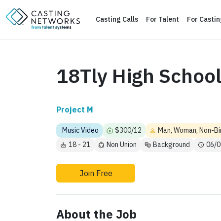
Casting Calls
For Talent
For Casti
18Tly High School
Project M
Music Video
$300/12
Man, Woman, Non-Bi
18 - 21
Non Union
Background
06/0
Join Free
About the Job