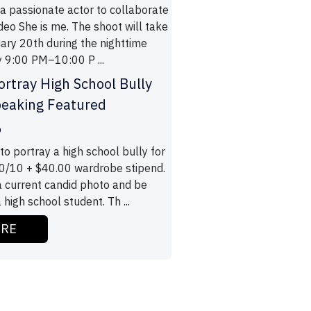
 a passionate actor to collaborate
deo She is me. The shoot will take
ary 20th during the nighttime
 9:00 PM–10:00 P ...
ortray High School Bully
peaking Featured
o
to portray a high school bully for
0/10 + $40.00 wardrobe stipend.
 current candid photo and be
 high school student. Th ...
ORE