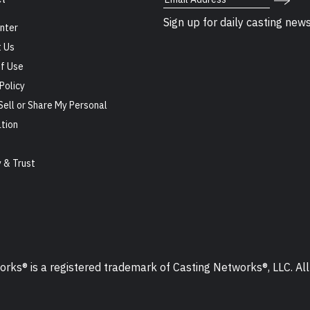
Sign up for daily casting new
nter
 Us
f Use
Policy
Sell or Share My Personal
tion
s
y & Trust
ks® is a registered trademark of Casting Networks®, LLC. All 