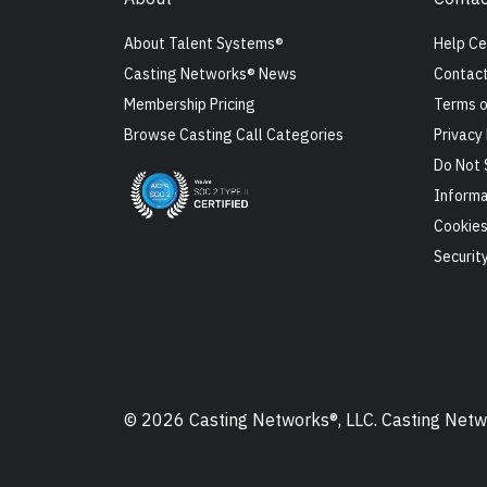
About Talent Systems®
Help Ce
Casting Networks® News
Contact
Membership Pricing
Terms o
Browse Casting Call Categories
Privacy 
Do Not 
Informa
Cookie
Securit
© 2026 Casting Networks®, LLC. Casting Networ