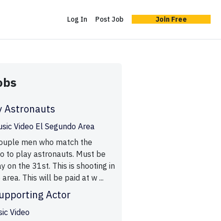
Log In
Post Job
Join Free
obs
y Astronauts
usic Video El Segundo Area
 couple men who match the
o to play astronauts. Must be
ay on the 31st. This is shooting in
rea. This will be paid at w ...
upporting Actor
sic Video