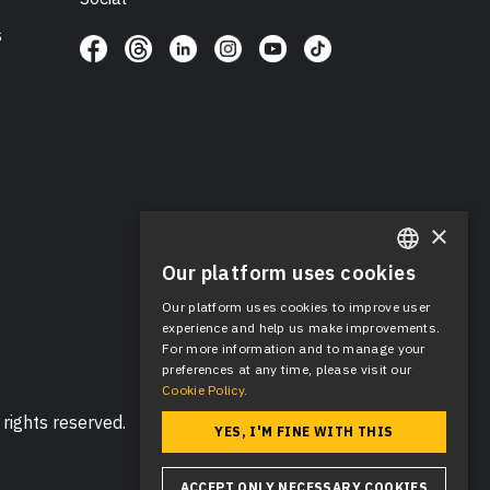
s
×
Our platform uses cookies
ENGLISH
Our platform uses cookies to improve user
SPANISH
experience and help us make improvements.
For more information and to manage your
preferences at any time, please visit our
Cookie Policy.
rights reserved.
YES, I'M FINE WITH THIS
ACCEPT ONLY NECESSARY COOKIES