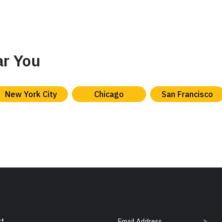
ar You
New York City
Chicago
San Francisco
Email Address
t