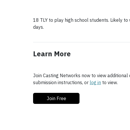
18 TLY to play high school students. Likely t
days.
Learn More
Join Casting Networks now to view additional d
submission instructions, or
log in
to view.
Join Free