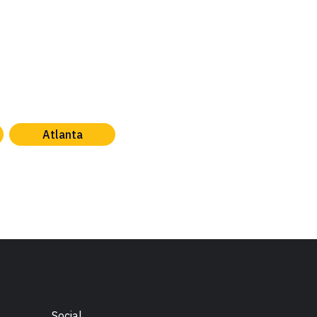
Atlanta
Social