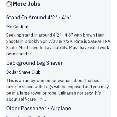
More Jobs
Stand-In Around 4'2" - 4'6"
Me Content
Seeking stand-in around 4'2" - 4'6" with brown Hair.
Shoots in Brooklyn on 7/28 & 7/29. Rate is SAG-AFTRA
Scale. Must have full availability. Must have valid work
permit and tr ...
Background Leg Shaver
Dollar Shave Club
This is an ad by women for women about the best
razor to shave with. Legs will be exposed and you may
be in a large towel or robe, utilitarian not sexy. It's
about self-care. Th ...
Older Passenger - Airplane