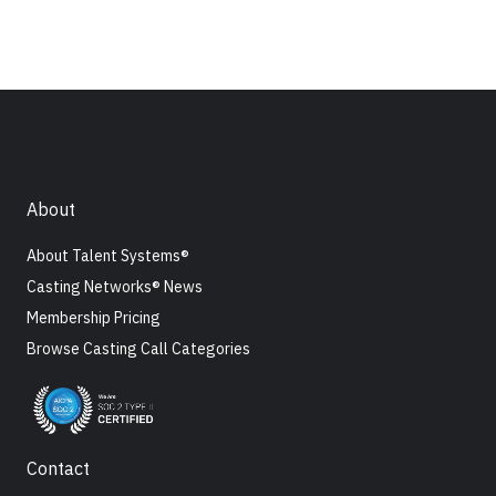
About
About Talent Systems®
Casting Networks® News
Membership Pricing
Browse Casting Call Categories
Contact