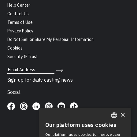
Help Center
Contact Us
Terms of Use
Privacy Policy
Do Not Sell or Share My Personal Information
Cookies
Security & Trust
Email Address
Sign up for daily casting news
Social
×
Our platform uses cookies
ENGLISH
Our platform uses cookies to improve user