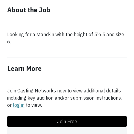
About the Job
Looking for a stand-in with the height of 5'6.5 and size
6.
Learn More
Join Casting Networks now to view additional details
including key audition and/or submission instructions,
or
log in
to view.
Join Free