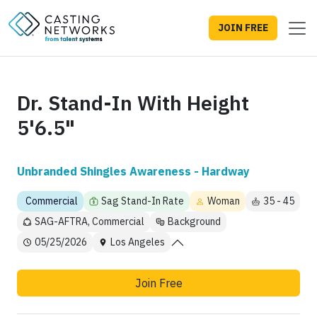
JOIN FREE
Dr. Stand-In With Height
5'6.5"
Unbranded Shingles Awareness - Hardway
Commercial
Sag Stand-In Rate
Woman
35 - 45
SAG-AFTRA, Commercial
Background
05/25/2026
Los Angeles
Join Free