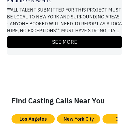
Securitize - New York
**ALL TALENT SUBMITTED FOR THIS PROJECT MUST
BE LOCAL TO NEW YORK AND SURROUNDING AREAS
- ANYONE BOOKED WILL NEED TO REPORT AS A LOCA
HIRE, NO EXCEPTIONS** MUST HAVE STRONG DIA ...
SEE MORE
Find Casting Calls Near You
Los Angeles
New York City
Chica