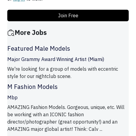
Join Free
More Jobs
Featured Male Models
Major Grammy Award Winning Artist (Miami)
We're looking for a group of models with eccentric
style for our nightclub scene.
M Fashion Models
Mbp
AMAZING Fashion Models. Gorgeous, unique, etc. Will
be working with an ICONIC fashion
director/photographer (great opportunity!) and an
AMAZING major global artist! Think: Calv ...