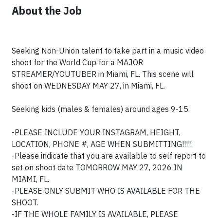
About the Job
Seeking Non-Union talent to take part in a music video
shoot for the World Cup for a MAJOR
STREAMER/YOUTUBER in Miami, FL. This scene will
shoot on WEDNESDAY MAY 27, in Miami, FL.
Seeking kids (males & females) around ages 9-15.
-PLEASE INCLUDE YOUR INSTAGRAM, HEIGHT,
LOCATION, PHONE #, AGE WHEN SUBMITTING!!!!!
-Please indicate that you are available to self report to
set on shoot date TOMORROW MAY 27, 2026 IN
MIAMI, FL.
-PLEASE ONLY SUBMIT WHO IS AVAILABLE FOR THE
SHOOT.
-IF THE WHOLE FAMILY IS AVAILABLE, PLEASE