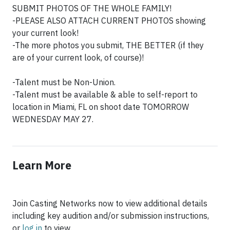
SUBMIT PHOTOS OF THE WHOLE FAMILY!
-PLEASE ALSO ATTACH CURRENT PHOTOS showing
your current look!
-The more photos you submit, THE BETTER (if they
are of your current look, of course)!
-Talent must be Non-Union.
-Talent must be available & able to self-report to
location in Miami, FL on shoot date TOMORROW
WEDNESDAY MAY 27.
Learn More
Join Casting Networks now to view additional details
including key audition and/or submission instructions,
or
log in
to view.