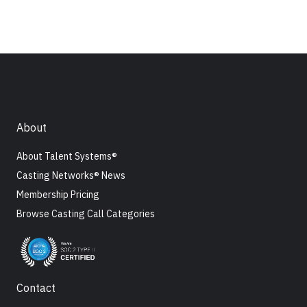
About
About Talent Systems®
Casting Networks® News
Membership Pricing
Browse Casting Call Categories
Contact