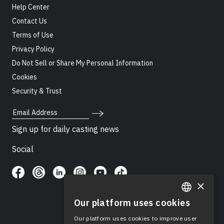
Help Center
Contact Us
Terms of Use
Privacy Policy
Do Not Sell or Share My Personal Information
Cookies
Security & Trust
Email Address
Sign up for daily casting news
Social
×
Our platform uses cookies
ENGLISH
Our platform uses cookies to improve user
SPANISH