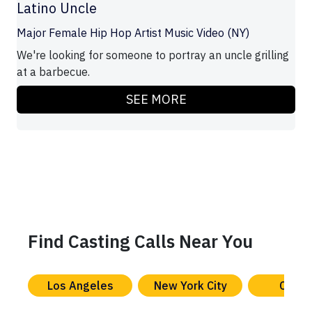
Latino Uncle
Major Female Hip Hop Artist Music Video (NY)
We're looking for someone to portray an uncle grilling
at a barbecue.
SEE MORE
Find Casting Calls Near You
Los Angeles
New York City
Chica