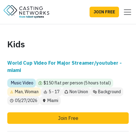
JOIN FREE
Kids
World Cup Video For Major Streamer/youtuber -
miami
Music Video
$150 flat per person (5 hours total)
Man, Woman
5 - 17
Non Union
Background
05/27/2026
Miami
Join Free