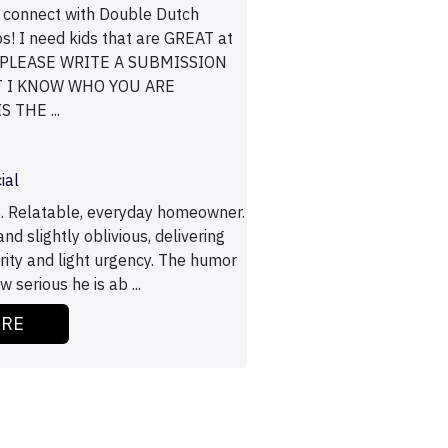
 connect with Double Dutch
s! I need kids that are GREAT at
! PLEASE WRITE A SUBMISSION
T I KNOW WHO YOU ARE
 THE ...
ial
. Relatable, everyday homeowner.
d slightly oblivious, delivering
erity and light urgency. The humor
serious he is ab ...
ORE