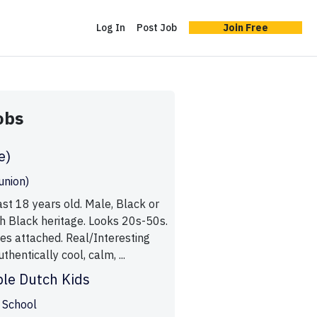
Log In
Post Job
Join Free
obs
e)
union)
st 18 years old. Male, Black or
h Black heritage. Looks 20s-50s.
es attached. Real/Interesting
thentically cool, calm, ...
le Dutch Kids
 School