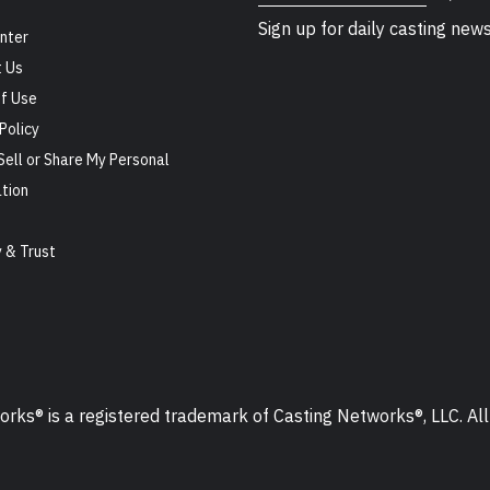
Sign up for daily casting new
nter
 Us
f Use
Policy
Sell or Share My Personal
tion
s
y & Trust
ks® is a registered trademark of Casting Networks®, LLC. All 