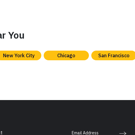
ar You
New York City
Chicago
San Francisco
Email Address
t