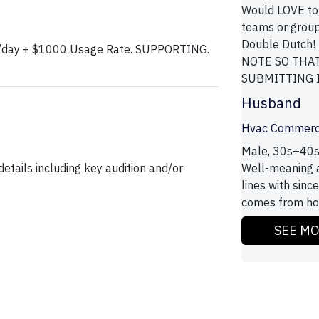
Would LOVE to
teams or group
Double Dutch
00/day + $1000 Usage Rate. SUPPORTING.
NOTE SO THA
SUBMITTING IS
Husband
Hvac Commerc
Male, 30s–40s
etails including key audition and/or
Well-meaning an
lines with sinc
comes from how 
SEE M