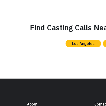
Find Casting Calls Ne
Los Angeles
About
Contac