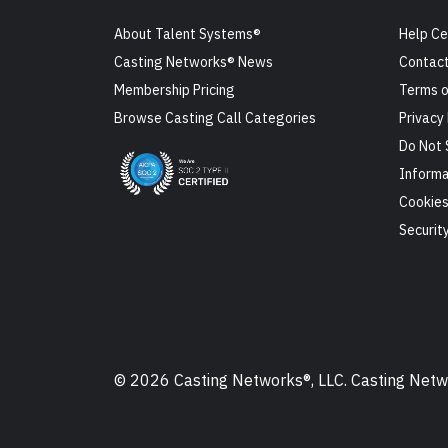
About Talent Systems®
Help Ce
Casting Networks® News
Contact
Membership Pricing
Terms o
Browse Casting Call Categories
Privacy 
Do Not 
Informa
Cookie
Securit
© 2026 Casting Networks®, LLC. Casting Networ