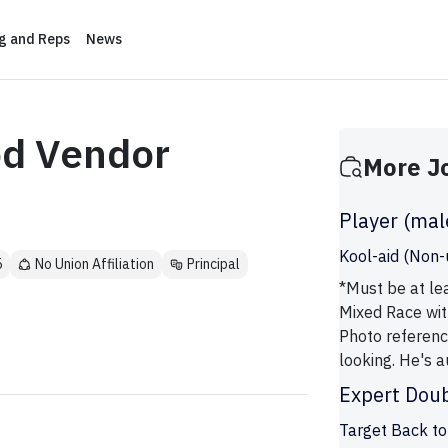
ng and Reps
News
od Vendor
More J
Player (mal
Kool-aid (Non-
5
No Union Affiliation
Principal
*Must be at lea
Mixed Race wit
Photo referenc
looking. He's au
Expert Doub
Target Back to