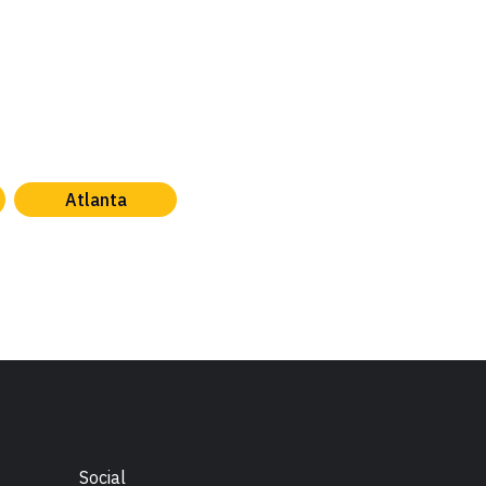
Atlanta
Social