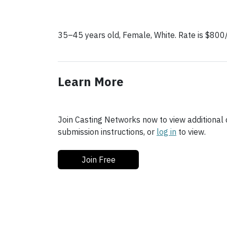
35–45 years old, Female, White. Rate is $8
Learn More
Join Casting Networks now to view additional d
submission instructions, or
log in
to view.
Join Free