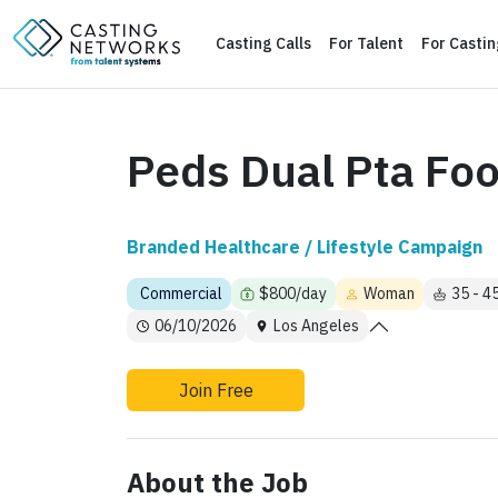
Casting Calls
For Talent
For Casti
Peds Dual Pta Fo
Branded Healthcare / Lifestyle Campaign
Commercial
$800/day
Woman
35 - 4
06/10/2026
Los Angeles
Join Free
About the Job