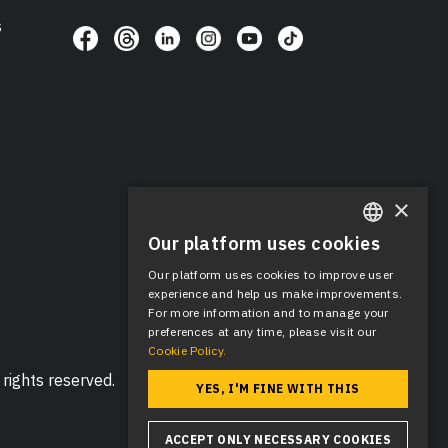
s
×
Our platform uses cookies
ENGLISH
Our platform uses cookies to improve user
SPANISH
experience and help us make improvements.
For more information and to manage your
preferences at any time, please visit our
Cookie Policy.
rights reserved.
YES, I'M FINE WITH THIS
ACCEPT ONLY NECESSARY COOKIES