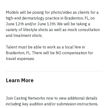
Models will be posing for photo/video as clients for a
high-end dermatology practice in Bradenton, FL, on
June 12th and/or June 13th. We will be taking a
variety of lifestyle shots as well as mock consultation
and treatment shots.
Talent must be able to work as a local hire in
Bradenton, FL. There will be NO compensation for
travel expenses.
Learn More
Join Casting Networks now to view additional details
including key audition and/or submission instructions,