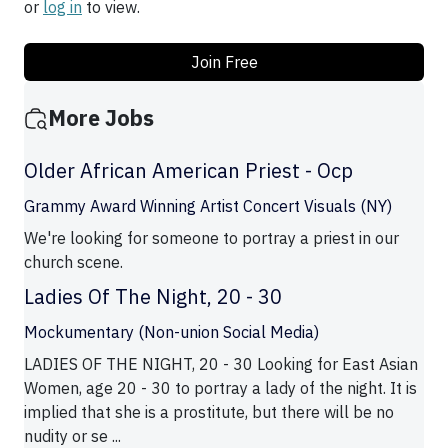
or
log in
to view.
Join Free
More Jobs
Older African American Priest - Ocp
Grammy Award Winning Artist Concert Visuals (NY)
We're looking for someone to portray a priest in our
church scene.
Ladies Of The Night, 20 - 30
Mockumentary (Non-union Social Media)
LADIES OF THE NIGHT, 20 - 30 Looking for East Asian
Women, age 20 - 30 to portray a lady of the night. It is
implied that she is a prostitute, but there will be no
nudity or se ...