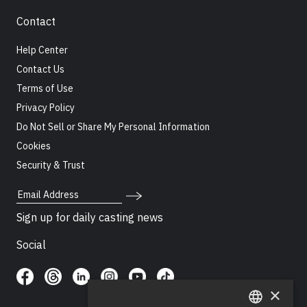
Contact
Help Center
Contact Us
Terms of Use
Privacy Policy
Do Not Sell or Share My Personal Information
Cookies
Security & Trust
Email Address
Sign up for daily casting news
Social
×