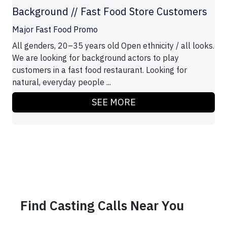
Background // Fast Food Store Customers
Major Fast Food Promo
All genders, 20–35 years old Open ethnicity / all looks.
We are looking for background actors to play
customers in a fast food restaurant. Looking for
natural, everyday people ...
SEE MORE
Find Casting Calls Near You