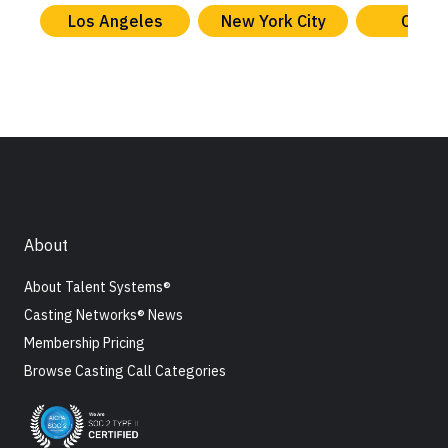
Los Angeles
New York City
Chica
About
About Talent Systems®
Casting Networks® News
Membership Pricing
Browse Casting Call Categories