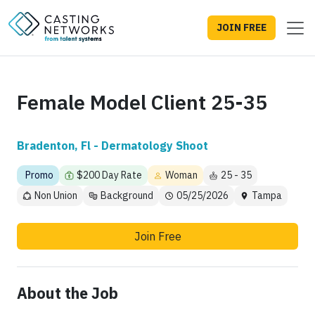
JOIN FREE
Female Model Client 25-35
Bradenton, Fl - Dermatology Shoot
Promo
$200 Day Rate
Woman
25 - 35
Non Union
Background
05/25/2026
Tampa
Join Free
About the Job