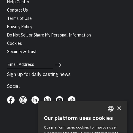
Help Center
Contact Us
Terms of Use
Privacy Policy
Do Not Sell or Share My Personal Information
Cookies
Security & Trust
Email Address
Sign up for daily casting news
Social
×
Our platform uses cookies
ENGLISH
Our platform uses cookies to improve user
SPANISH
experience and help us make improvements.