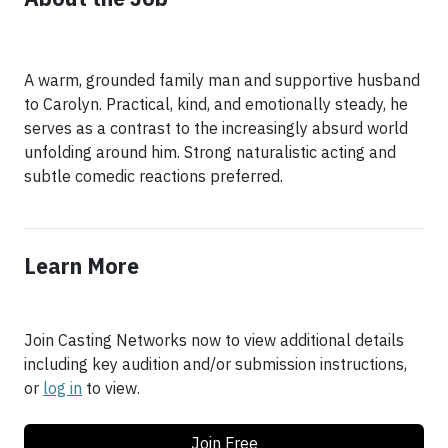
A warm, grounded family man and supportive husband
to Carolyn. Practical, kind, and emotionally steady, he
serves as a contrast to the increasingly absurd world
unfolding around him. Strong naturalistic acting and
subtle comedic reactions preferred.
Learn More
Join Casting Networks now to view additional details
including key audition and/or submission instructions,
or
log in
to view.
Join Free