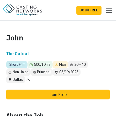
JOIN FREE
John
The Cutout
Short Film
500/10hrs
Man
30 - 40
Non Union
Principal
06/19/2026
Dallas
Join Free
About the Job