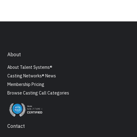
About
About Talent Systems®
Casting Networks® News
Membership Pricing
Browse Casting Call Categories
Contact