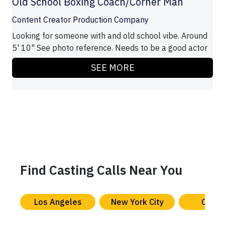
Old School Boxing Coach/Corner Man
Content Creator Production Company
Looking for someone with and old school vibe. Around
5' 10" See photo reference. Needs to be a good actor
SEE MORE
Find Casting Calls Near You
Los Angeles
New York City
Chica