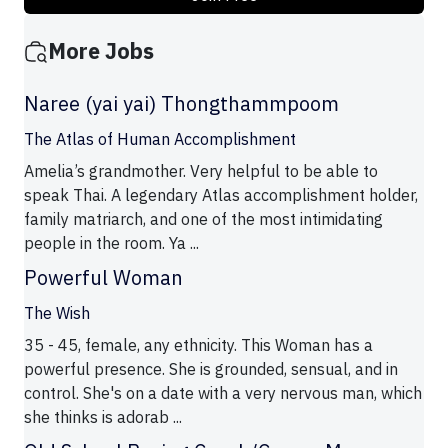
More Jobs
Naree (yai yai) Thongthammpoom
The Atlas of Human Accomplishment
Amelia’s grandmother. Very helpful to be able to
speak Thai. A legendary Atlas accomplishment holder,
family matriarch, and one of the most intimidating
people in the room. Ya ...
Powerful Woman
The Wish
35 - 45, female, any ethnicity. This Woman has a
powerful presence. She is grounded, sensual, and in
control. She's on a date with a very nervous man, which
she thinks is adorab ...