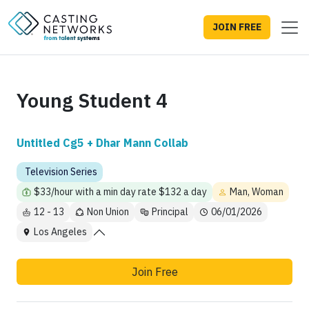
JOIN FREE
Young Student 4
Untitled Cg5 + Dhar Mann Collab
Television Series
$33/hour with a min day rate $132 a day
Man, Woman
12 - 13
Non Union
Principal
06/01/2026
Los Angeles
Join Free