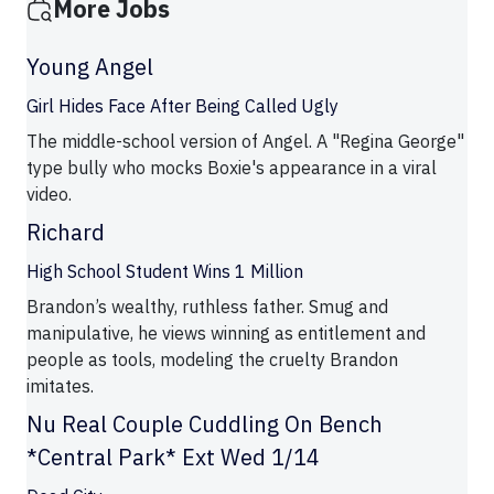
More Jobs
Young Angel
Girl Hides Face After Being Called Ugly
The middle-school version of Angel. A "Regina George"
type bully who mocks Boxie's appearance in a viral
video.
Richard
High School Student Wins 1 Million
Brandon’s wealthy, ruthless father. Smug and
manipulative, he views winning as entitlement and
people as tools, modeling the cruelty Brandon
imitates.
Nu Real Couple Cuddling On Bench
*Central Park* Ext Wed 1/14