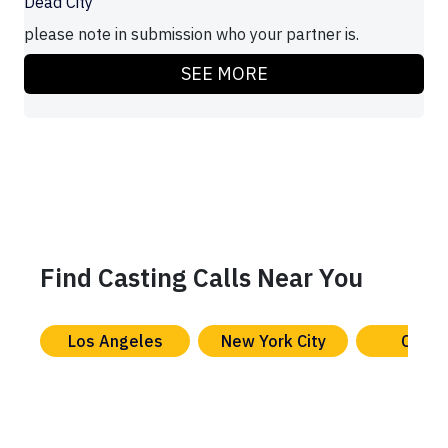
Dead City
please note in submission who your partner is.
SEE MORE
Find Casting Calls Near You
Los Angeles
New York City
Chica