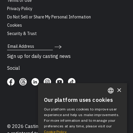
Terms of Use
Privacy Policy
Do Not Sell or Share My Personal Information
Cookies
Security & Trust
Email Address
Sign up for daily casting news
Social
×
Our platform uses cookies
ENGLISH
Our platform uses cookies to improve user
SPANISH
experience and help us make improvements.
For more information and to manage your
© 2026 Casting Networks®, LLC. Casting Networks® is
preferences at any time, please visit our
Cookie Policy.