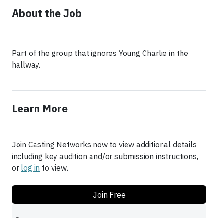
About the Job
Part of the group that ignores Young Charlie in the
hallway.
Learn More
Join Casting Networks now to view additional details
including key audition and/or submission instructions,
or
log in
to view.
Join Free