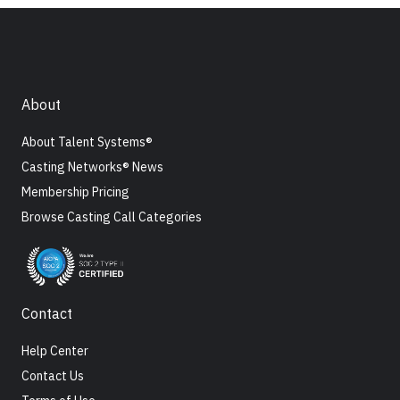
About
About Talent Systems®
Casting Networks® News
Membership Pricing
Browse Casting Call Categories
Contact
Help Center
Contact Us