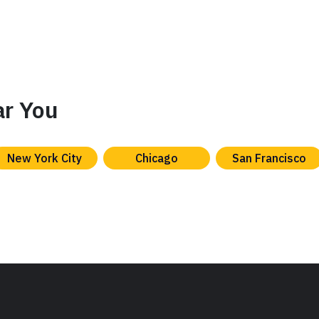
ar You
New York City
Chicago
San Francisco