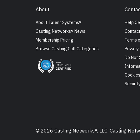
About
Contac
About Talent Systems®
Help Ce
Casting Networks® News
Contact
Membership Pricing
Terms o
Browse Casting Call Categories
Privacy 
Do Not 
Informa
Cookie
Securit
© 2026 Casting Networks®, LLC. Casting Networ