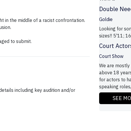
Double Nee
Goldie
ht in the middle of a racist confrontation.
usion.
Looking for s
sizes!! 5'11; 
aged to submit.
Court Actor
Court Show
We are mostly l
above 18 years 
for actors to 
speaking roles,
etails including key audition and/or
SEE M