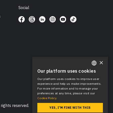
Social
s
×
Our platform uses cookies
ENGLISH
Our platform uses cookies to improve user
SPANISH
experience and help us make improvements.
For more information and to manage your
preferences at any time, please visit our
Cookie Policy.
rights reserved.
YES, I'M FINE WITH THIS