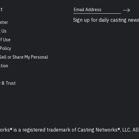
Email Address
t
Sign up for daily casting new
nter
 Us
f Use
Policy
Sell or Share My Personal
tion
s
y & Trust
ks® is a registered trademark of Casting Networks®, LLC. All 