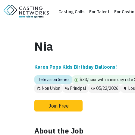
Casting Calls
For Talent
For Casti
Nia
Karen Pops Kids Birthday Balloons!
Television Series
$33/hour with a min day rate
Non Union
Principal
05/22/2026
Los
Join Free
About the Job