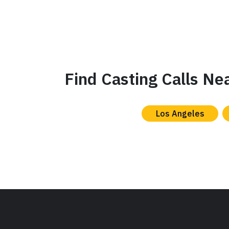
Find Casting Calls Ne
Los Angeles