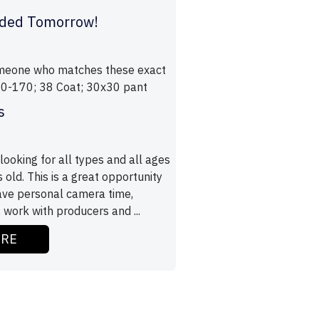
ded Tomorrow!
omeone who matches these exact
160-170; 38 Coat; 30x30 pant
s
ooking for all types and all ages
old. This is a great opportunity
have personal camera time,
 work with producers and ...
ORE