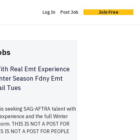
Log In
Post Job
Join Free
obs
ith Real Emt Experience
inter Season Fdny Emt
il Tues
is seeking SAG-AFTRA talent with
experience and the full Winter
orm. THIS IS NOT A POST FOR
S IS NOT A POST FOR PEOPLE