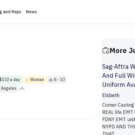
ng and Reps
News
More J
Sag-Aftra W
And Full W
 $132 a day
Woman
8 - 10
Uniform Ava
 Angeles
Elsbeth
Comer Casting 
REAL life EMT 
FDNY EMT unif
NYPD AND THI
THAT ...