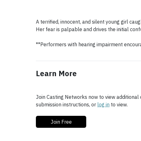
A terrified, innocent, and silent young girl caug
Her fear is palpable and drives the initial conf
**Performers with hearing impairment encour
Learn More
Join Casting Networks now to view additional d
submission instructions, or
log in
to view.
Join Free