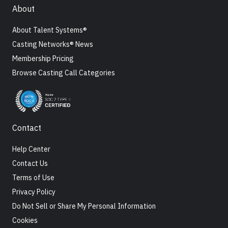
About
About Talent Systems®
Casting Networks® News
Membership Pricing
Browse Casting Call Categories
Contact
Help Center
Contact Us
Terms of Use
Privacy Policy
Do Not Sell or Share My Personal Information
Cookies