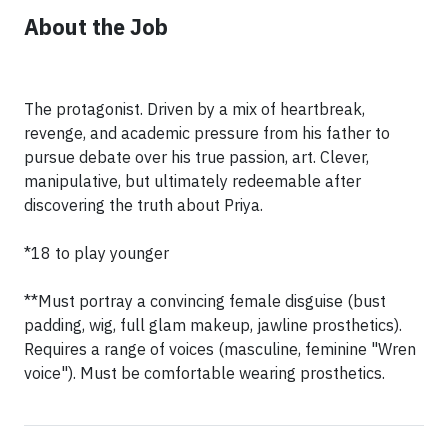
About the Job
The protagonist. Driven by a mix of heartbreak,
revenge, and academic pressure from his father to
pursue debate over his true passion, art. Clever,
manipulative, but ultimately redeemable after
discovering the truth about Priya.
*18 to play younger
**Must portray a convincing female disguise (bust
padding, wig, full glam makeup, jawline prosthetics).
Requires a range of voices (masculine, feminine "Wren
voice"). Must be comfortable wearing prosthetics.