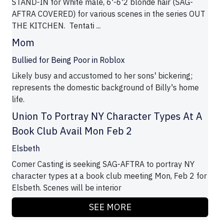
STAND-IN for White male, 6'-6'2 blonde hair (SAG-
AFTRA COVERED) for various scenes in the series OUT
THE KITCHEN. Tentati ...
Mom
Bullied for Being Poor in Roblox
Likely busy and accustomed to her sons' bickering;
represents the domestic background of Billy's home
life.
Union To Portray NY Character Types At A
Book Club Avail Mon Feb 2
Elsbeth
Comer Casting is seeking SAG-AFTRA to portray NY
character types at a book club meeting Mon, Feb 2 for
Elsbeth. Scenes will be interior
SEE MORE