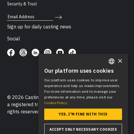
Security & Trust
Email Address
Sign up for daily casting news
Social
×
Our platform uses cookies
ENGLISH
Our platform uses cookies to improve user
SPANISH
experience and help us make improvements.
For more information and to manage your
© 2026 Casting Networks®, LLC. Casting Networks® is
preferences at any time, please visit our
Cookie Policy.
a registered trademark of Casting Networks®, LLC. All
rights reserved.
YES, I'M FINE WITH THIS
ACCEPT ONLY NECESSARY COOKIES