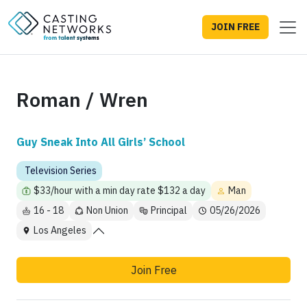
JOIN FREE
Roman / Wren
Guy Sneak Into All Girls’ School
Television Series
$33/hour with a min day rate $132 a day
Man
16 - 18
Non Union
Principal
05/26/2026
Los Angeles
Join Free