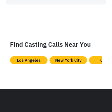
Find Casting Calls Near You
Los Angeles
New York City
Chica