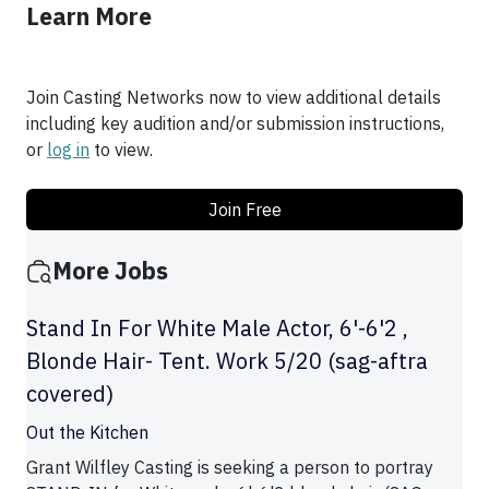
Learn More
Join Casting Networks now to view additional details
including key audition and/or submission instructions,
or
log in
to view.
Join Free
More Jobs
Stand In For White Male Actor, 6'-6'2 ,
Blonde Hair- Tent. Work 5/20 (sag-aftra
covered)
Out the Kitchen
Grant Wilfley Casting is seeking a person to portray