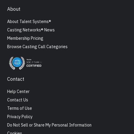
About
About Talent Systems®
Casting Networks® News
Membership Pricing
Browse Casting Call Categories
Contact
Help Center
Contact Us
Terms of Use
Privacy Policy
Do Not Sell or Share My Personal Information
Cookies