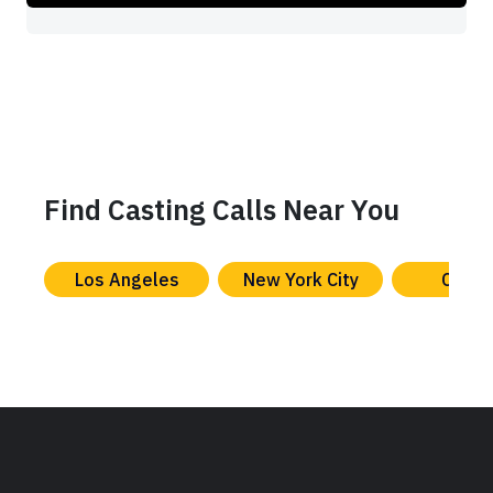
Find Casting Calls Near You
Los Angeles
New York City
Chica