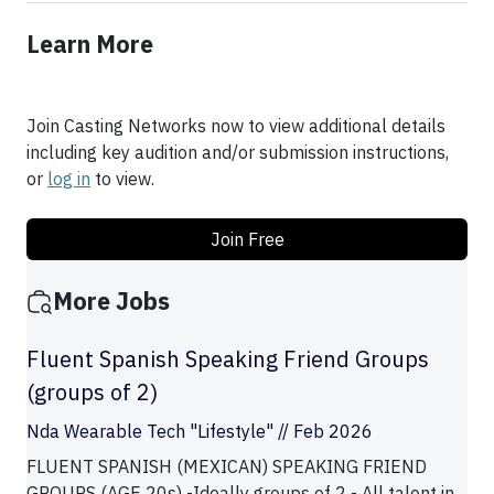
Learn More
Join Casting Networks now to view additional details
including key audition and/or submission instructions,
or
log in
to view.
Join Free
More Jobs
Fluent Spanish Speaking Friend Groups
(groups of 2)
Nda Wearable Tech "Lifestyle" // Feb 2026
FLUENT SPANISH (MEXICAN) SPEAKING FRIEND
GROUPS (AGE 20s) -Ideally groups of 2 - All talent in