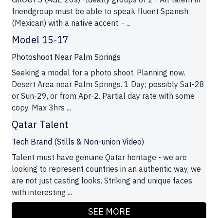
friendgroup must be able to speak fluent Spanish
(Mexican) with a native accent. - ...
Model 15-17
Photoshoot Near Palm Springs
Seeking a model for a photo shoot. Planning now.
Desert Area near Palm Springs. 1 Day; possibly Sat-28
or Sun-29, or from Apr-2. Partial day rate with some
copy. Max 3hrs ...
Qatar Talent
Tech Brand (Stills & Non-union Video)
Talent must have genuine Qatar heritage - we are
looking to represent countries in an authentic way, we
are not just casting looks. Striking and unique faces
with interesting ...
SEE MORE