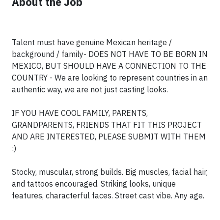
About the Job
Talent must have genuine Mexican heritage /
background / family- DOES NOT HAVE TO BE BORN IN
MEXICO, BUT SHOULD HAVE A CONNECTION TO THE
COUNTRY - We are looking to represent countries in an
authentic way, we are not just casting looks.
IF YOU HAVE COOL FAMILY, PARENTS,
GRANDPARENTS, FRIENDS THAT FIT THIS PROJECT
AND ARE INTERESTED, PLEASE SUBMIT WITH THEM
:)
Stocky, muscular, strong builds. Big muscles, facial hair,
and tattoos encouraged. Striking looks, unique
features, characterful faces. Street cast vibe. Any age.