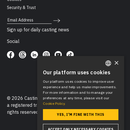
Security & Trust
Email Address
Sign up for daily casting news
Social
×
Our platform uses cookies
ENGLISH
Our platform uses cookies to improve user
SPANISH
experience and help us make improvements.
For more information and to manage your
© 2026 Casting Networks®, LLC. Casting Networks® is
preferences at any time, please visit our
Cookie Policy.
a registered trademark of Casting Networks®, LLC. All
rights reserved.
YES, I'M FINE WITH THIS
ACCEPT ONLY NECESSARY COOKIES