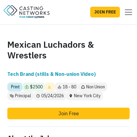
JOIN FREE
Mexican Luchadors &
Wrestlers
Tech Brand (stills & Non-union Video)
Print
$2500
18 - 80
Non Union
Principal
05/24/2026
New York City
Join Free