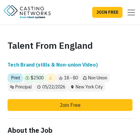
JOIN FREE
Talent From England
Tech Brand (stills & Non-union Video)
Print
$2500
18 - 80
Non Union
Principal
05/22/2026
New York City
Join Free
About the Job