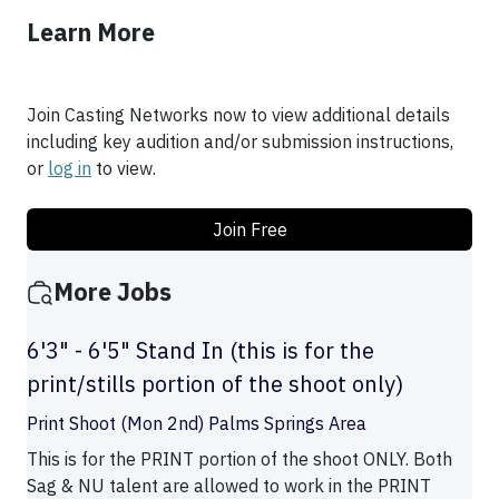
Learn More
Join Casting Networks now to view additional details
including key audition and/or submission instructions,
or
log in
to view.
Join Free
More Jobs
6'3" - 6'5" Stand In (this is for the
print/stills portion of the shoot only)
Print Shoot (Mon 2nd) Palms Springs Area
This is for the PRINT portion of the shoot ONLY. Both
Sag & NU talent are allowed to work in the PRINT