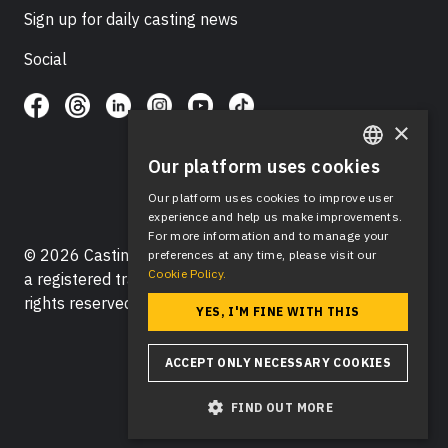
Sign up for daily casting news
Social
×
Our platform uses cookies
ENGLISH
Our platform uses cookies to improve user
SPANISH
experience and help us make improvements.
For more information and to manage your
© 2026 Casting Networks®, LLC. Casting Networks® is
preferences at any time, please visit our
Cookie Policy.
a registered trademark of Casting Networks®, LLC. All
rights reserved.
YES, I'M FINE WITH THIS
ACCEPT ONLY NECESSARY COOKIES
FIND OUT MORE