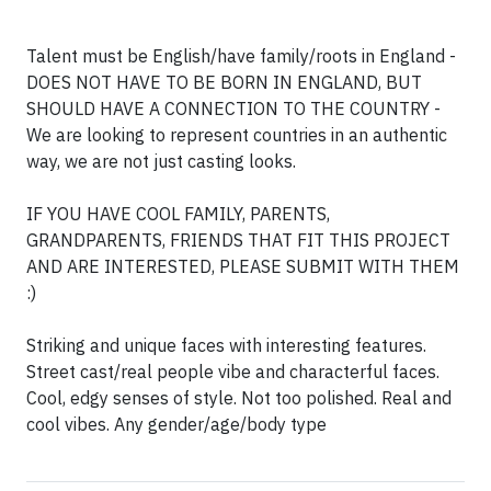
Talent must be English/have family/roots in England -
DOES NOT HAVE TO BE BORN IN ENGLAND, BUT
SHOULD HAVE A CONNECTION TO THE COUNTRY -
We are looking to represent countries in an authentic
way, we are not just casting looks.
IF YOU HAVE COOL FAMILY, PARENTS,
GRANDPARENTS, FRIENDS THAT FIT THIS PROJECT
AND ARE INTERESTED, PLEASE SUBMIT WITH THEM
:)
Striking and unique faces with interesting features.
Street cast/real people vibe and characterful faces.
Cool, edgy senses of style. Not too polished. Real and
cool vibes. Any gender/age/body type