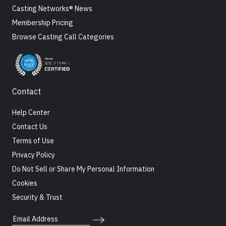
Casting Networks® News
Membership Pricing
Browse Casting Call Categories
Contact
Help Center
Contact Us
Terms of Use
Privacy Policy
Do Not Sell or Share My Personal Information
Cookies
Security & Trust
Email Address