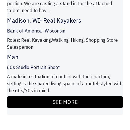
portion. We are casting a stand in for the attached
talent, need to hav ...
Madison, WI- Real Kayakers
Bank of America- Wisconsin
Roles: Real Kayaking,Walking, Hiking, Shopping,Store
Salesperson
Man
60s Studio Portrait Shoot
A male in a situation of conflict with their partner,
setting is the shared living space of a motel styled with
the 60s/70s in mind.
SEE MORE