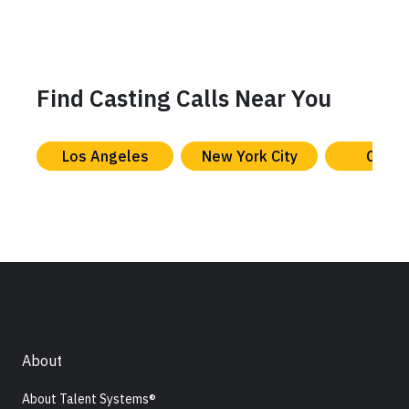
Find Casting Calls Near You
Los Angeles
New York City
Chica
About
About Talent Systems®