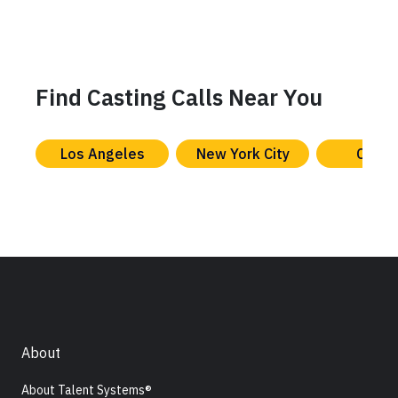
Find Casting Calls Near You
Los Angeles
New York City
Chica
About
About Talent Systems®