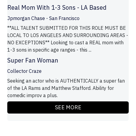
Real Mom With 1-3 Sons - LA Based
Jpmorgan Chase - San Francisco
**ALL TALENT SUBMITTED FOR THIS ROLE MUST BE
LOCAL TO LOS ANGELES AND SURROUNDING AREAS -
NO EXCEPTIONS** Looking to cast a REAL mom with
1-3 sons in specific age ranges - this ...
Super Fan Woman
Collector Craze
Seeking an actor who is AUTHENTICALLY a super fan
of the LA Rams and Matthew Stafford. Ability for
comedic improv a plus.
SEE MORE