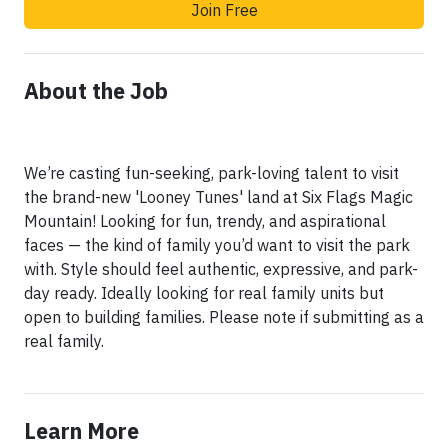
Join Free
About the Job
We’re casting fun-seeking, park-loving talent to visit
the brand-new 'Looney Tunes' land at Six Flags Magic
Mountain! Looking for fun, trendy, and aspirational
faces — the kind of family you’d want to visit the park
with. Style should feel authentic, expressive, and park-
day ready. Ideally looking for real family units but
open to building families. Please note if submitting as a
real family.
Learn More