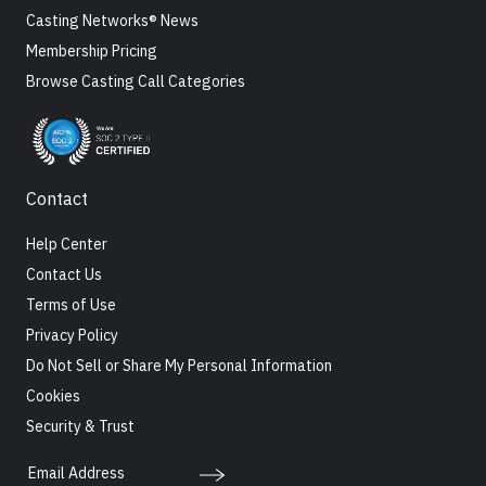
Casting Networks® News
Membership Pricing
Browse Casting Call Categories
Contact
Help Center
Contact Us
Terms of Use
Privacy Policy
Do Not Sell or Share My Personal Information
Cookies
Security & Trust
Email Address