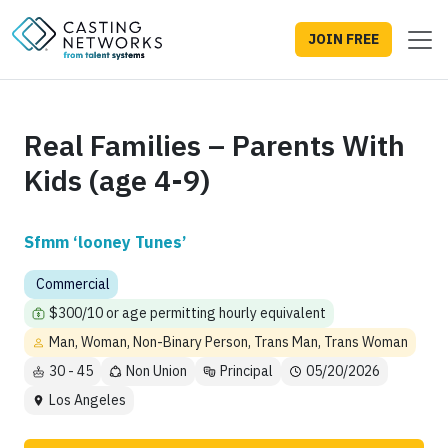
JOIN FREE
Real Families – Parents With
Kids (age 4-9)
Sfmm ‘looney Tunes’
Commercial
$300/10 or age permitting hourly equivalent
Man, Woman, Non-Binary Person, Trans Man, Trans Woman
30 - 45
Non Union
Principal
05/20/2026
Los Angeles