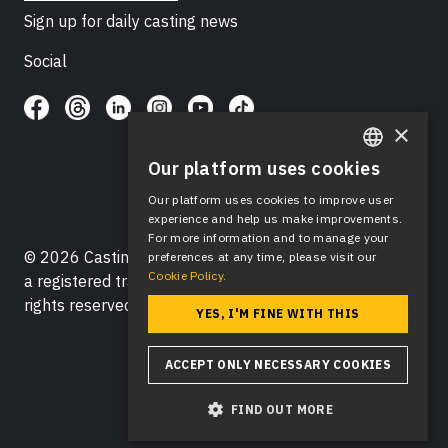
Sign up for daily casting news
Social
×
Our platform uses cookies
ENGLISH
Our platform uses cookies to improve user
SPANISH
experience and help us make improvements.
For more information and to manage your
© 2026 Casting Networks®, LLC. Casting Networks® is
preferences at any time, please visit our
Cookie Policy.
a registered trademark of Casting Networks®, LLC. All
rights reserved.
YES, I'M FINE WITH THIS
ACCEPT ONLY NECESSARY COOKIES
FIND OUT MORE