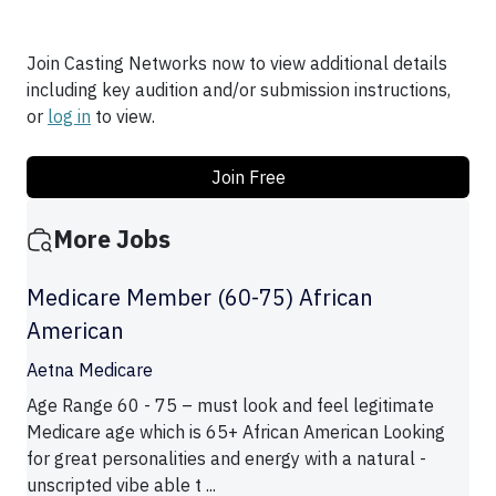
Join Casting Networks now to view additional details
including key audition and/or submission instructions,
or
log in
to view.
Join Free
More Jobs
Medicare Member (60-75) African
American
Aetna Medicare
Age Range 60 - 75 – must look and feel legitimate
Medicare age which is 65+ African American Looking
for great personalities and energy with a natural -
unscripted vibe able t ...