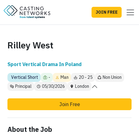
JOIN FREE
Rilley West
Sport Vertical Drama In Poland
Vertical Short
-
Man
20 - 25
Non Union
Principal
05/30/2026
London
Join Free
About the Job