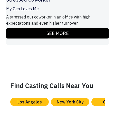
My Ceo Loves Me
A stressed out coworker in an office with high
expectations and even higher turnover.
SEE MORE
Find Casting Calls Near You
Los Angeles
New York City
Chica