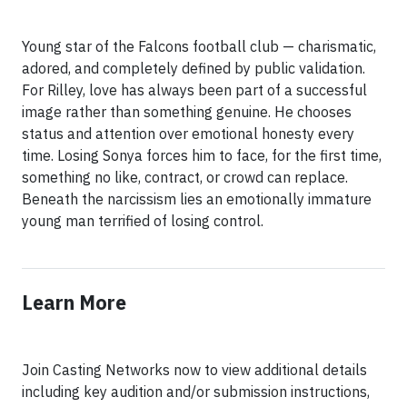
Young star of the Falcons football club — charismatic,
adored, and completely defined by public validation.
For Rilley, love has always been part of a successful
image rather than something genuine. He chooses
status and attention over emotional honesty every
time. Losing Sonya forces him to face, for the first time,
something no like, contract, or crowd can replace.
Beneath the narcissism lies an emotionally immature
young man terrified of losing control.
Learn More
Join Casting Networks now to view additional details
including key audition and/or submission instructions,