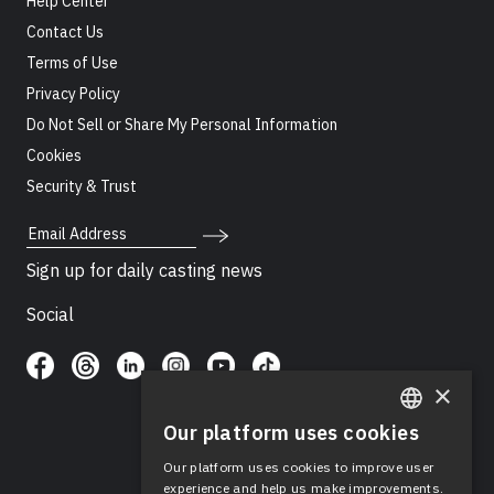
Help Center
Contact Us
Terms of Use
Privacy Policy
Do Not Sell or Share My Personal Information
Cookies
Security & Trust
Email Address
Sign up for daily casting news
Social
×
Our platform uses cookies
ENGLISH
Our platform uses cookies to improve user
SPANISH
experience and help us make improvements.