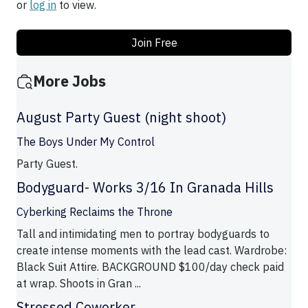
or
log in
to view.
Join Free
More Jobs
August Party Guest (night shoot)
The Boys Under My Control
Party Guest.
Bodyguard- Works 3/16 In Granada Hills
Cyberking Reclaims the Throne
Tall and intimidating men to portray bodyguards to
create intense moments with the lead cast. Wardrobe:
Black Suit Attire. BACKGROUND $100/day check paid
at wrap. Shoots in Gran ...
Stressed Coworker