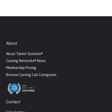
About
About Talent Systems®
Casting Networks® News
Membership Pricing
Browse Casting Call Categories
Contact