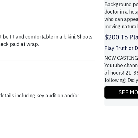
Background pe
doctor in a ho
who can appear
moving naturall
$200 To Pla
 be fit and comfortable in a bikini. Shoots
ck paid at wrap.
Play Truth or D
NOW CASTING! 
Youtube channe
of hours! 21-35
following: Did 
SEE M
etails including key audition and/or