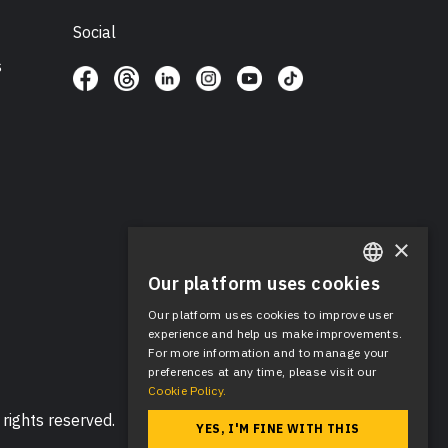
Social
s
×
Our platform uses cookies
ENGLISH
Our platform uses cookies to improve user
SPANISH
experience and help us make improvements.
For more information and to manage your
preferences at any time, please visit our
Cookie Policy.
rights reserved.
YES, I'M FINE WITH THIS