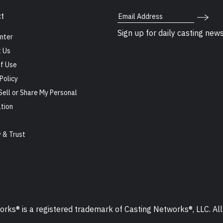
Email Address
t
Sign up for daily casting new
nter
 Us
f Use
Policy
Sell or Share My Personal
tion
s
y & Trust
ks® is a registered trademark of Casting Networks®, LLC. All 