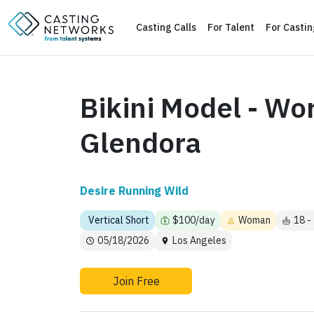
Casting Calls
For Talent
For Casti
Bikini Model - Wo
Glendora
Desire Running Wild
Vertical Short
$100/day
Woman
18 -
05/18/2026
Los Angeles
Join Free