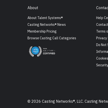
About
Contac
About Talent Systems®
Help Ce
Casting Networks® News
Contact
Membership Pricing
Terms o
Browse Casting Call Categories
Privacy 
Do Not 
Informa
Cookie
Securit
© 2026 Casting Networks®, LLC. Casting Networ