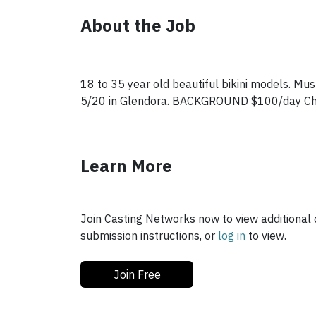
About the Job
18 to 35 year old beautiful bikini models. Must
5/20 in Glendora. BACKGROUND $100/day Che
Learn More
Join Casting Networks now to view additional d
submission instructions, or
log in
to view.
Join Free