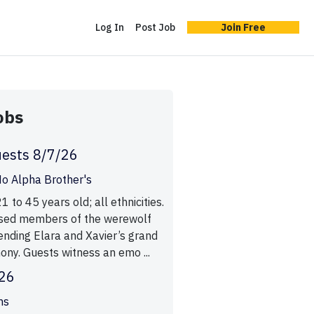
Log In
Post Job
Join Free
obs
ests 8/7/26
o Alpha Brother's
to 45 years old; all ethnicities.
ssed members of the werewolf
nding Elara and Xavier’s grand
ny. Guests witness an emo ...
/26
ms