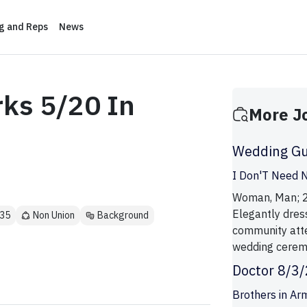
ng and Reps
News
rks 5/20 In
More J
Wedding Gu
I Don'T Need N
Woman, Man; 21 
Elegantly dre
 35
Non Union
Background
community atte
wedding ceremo
Doctor 8/3
Brothers in Ar