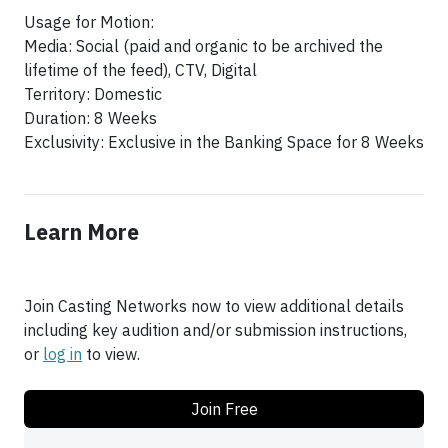
Usage for Motion:
Media: Social (paid and organic to be archived the
lifetime of the feed), CTV, Digital
Territory: Domestic
Duration: 8 Weeks
Exclusivity: Exclusive in the Banking Space for 8 Weeks
Learn More
Join Casting Networks now to view additional details
including key audition and/or submission instructions,
or
log in
to view.
Join Free