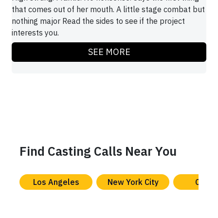
that comes out of her mouth. A little stage combat but
nothing major Read the sides to see if the project
interests you.
SEE MORE
Find Casting Calls Near You
Los Angeles
New York City
Chica