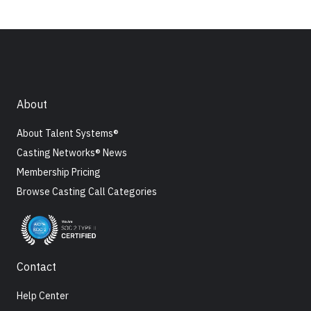
About
About Talent Systems®
Casting Networks® News
Membership Pricing
Browse Casting Call Categories
Contact
Help Center