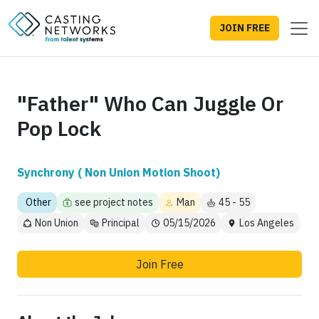
JOIN FREE
"Father" Who Can Juggle Or
Pop Lock
Synchrony ( Non Union Motion Shoot)
Other
see project notes
Man
45 - 55
Non Union
Principal
05/15/2026
Los Angeles
Join Free