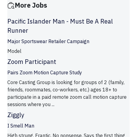
More Jobs
Pacific Islander Man - Must Be A Real
Runner
Major Sportswear Retailer Campaign
Model
Zoom Participant
Pairs Zoom Motion Capture Study
Core Casting Group is looking for groups of 2 (family,
friends, roommates, co-workers, etc.) ages 18+ to
participate in a paid remote zoom call motion capture
sessions where you ...
Ziggly
I Smell Man
High strung. Frantic. No nonsense. Says the first thing