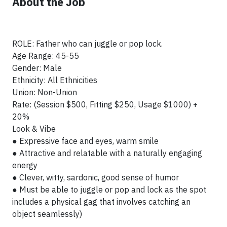
About the Job
ROLE: Father who can juggle or pop lock.
Age Range: 45-55
Gender: Male
Ethnicity: All Ethnicities
Union: Non-Union
Rate: (Session $500, Fitting $250, Usage $1000) +
20%
Look & Vibe
● Expressive face and eyes, warm smile
● Attractive and relatable with a naturally engaging
energy
● Clever, witty, sardonic, good sense of humor
● Must be able to juggle or pop and lock as the spot
includes a physical gag that involves catching an
object seamlessly)