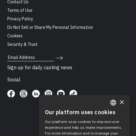
Contact Us
Terms of Use
Privacy Policy
Do Not Sell or Share My Personal Information
Cookies
Security & Trust
Email Address
Sign up for daily casting news
Social
×
Our platform uses cookies
ENGLISH
Our platform uses cookies to improve user
SPANISH
experience and help us make improvements.
For more information and to manage your