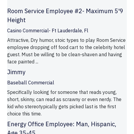
Room Service Employee #2- Maximum 5'9
Height
Casino Commercial- Ft Lauderdale, Fl
Attractive, Dry humor, stoic types to play Room Service
employee dropping off food cart to the celebrity hotel
guest. Must be willing to be clean-shaven and having
face painted ...
Jimmy
Baseball Commercial
Specifically looking for someone that reads young,
short, skinny, can read as scrawny or even nerdy. The
kid who stereotypically gets picked last is the first
choice this time.
Energy Office Employee: Man, Hispanic,
Age 35-45