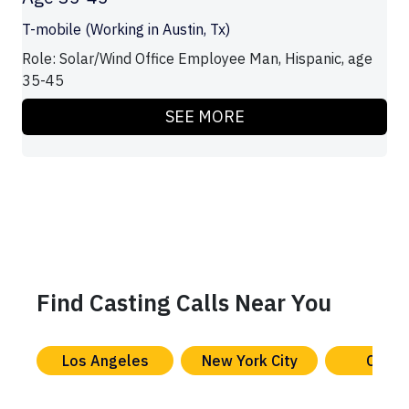
T-mobile (Working in Austin, Tx)
Role: Solar/Wind Office Employee Man, Hispanic, age
35-45
SEE MORE
Find Casting Calls Near You
Los Angeles
New York City
Chica