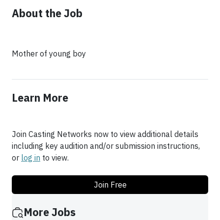
About the Job
Mother of young boy
Learn More
Join Casting Networks now to view additional details
including key audition and/or submission instructions,
or
log in
to view.
Join Free
More Jobs