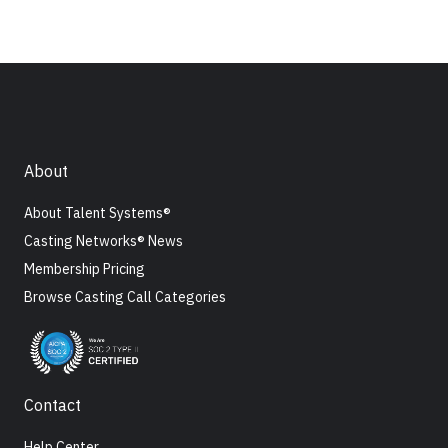
About
About Talent Systems®
Casting Networks® News
Membership Pricing
Browse Casting Call Categories
Contact
Help Center