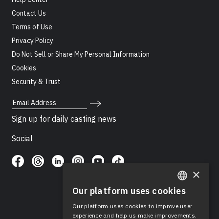
Contact Us
Terms of Use
Privacy Policy
Do Not Sell or Share My Personal Information
Cookies
Security & Trust
Email Address
Sign up for daily casting news
Social
×
Our platform uses cookies
ENGLISH
Our platform uses cookies to improve user
SPANISH
experience and help us make improvements.