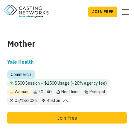
JOIN FREE
Mother
Yale Health
Commercial
$500 Session + $1500 Usage (+20% agency fee)
Woman
30 - 40
Non Union
Principal
05/18/2026
Boston
Join Free