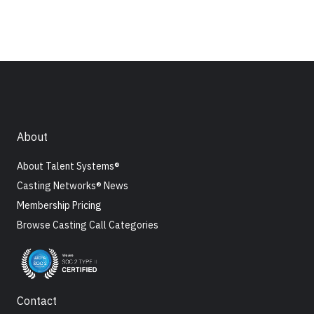
About
About Talent Systems®
Casting Networks® News
Membership Pricing
Browse Casting Call Categories
Contact