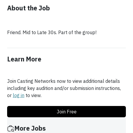
About the Job
Friend. Mid to Late 30s. Part of the group!
Learn More
Join Casting Networks now to view additional details
including key audition and/or submission instructions,
or
log in
to view.
Join Free
More Jobs