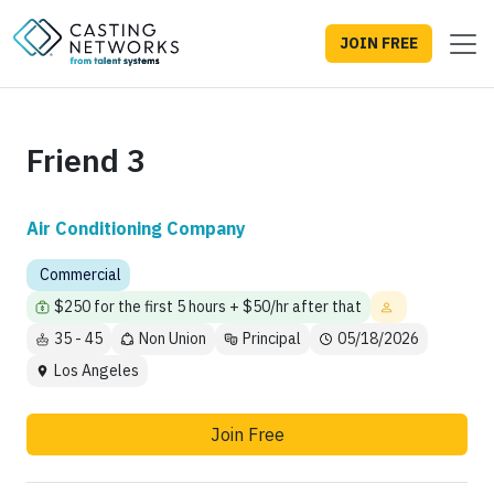
JOIN FREE
Friend 3
Air Conditioning Company
Commercial
$250 for the first 5 hours + $50/hr after that
35 - 45
Non Union
Principal
05/18/2026
Los Angeles
Join Free