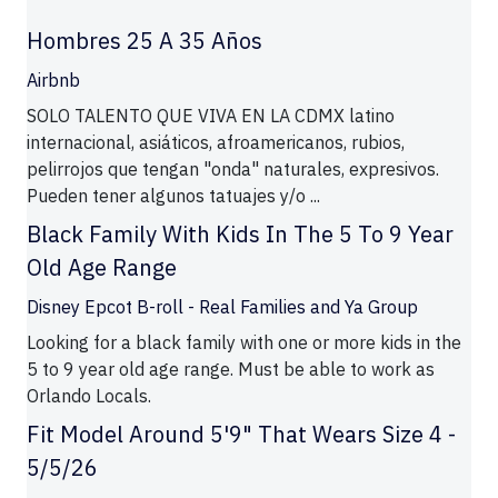
Hombres 25 A 35 Años
Airbnb
SOLO TALENTO QUE VIVA EN LA CDMX latino
internacional, asiáticos, afroamericanos, rubios,
pelirrojos que tengan "onda" naturales, expresivos.
Pueden tener algunos tatuajes y/o ...
Black Family With Kids In The 5 To 9 Year
Old Age Range
Disney Epcot B-roll - Real Families and Ya Group
Looking for a black family with one or more kids in the
5 to 9 year old age range. Must be able to work as
Orlando Locals.
Fit Model Around 5'9" That Wears Size 4 -
5/5/26