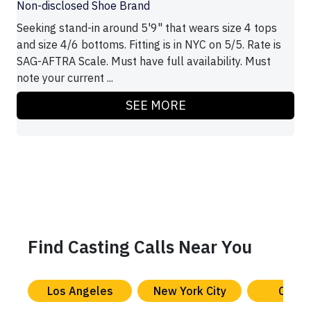
Non-disclosed Shoe Brand
Seeking stand-in around 5'9" that wears size 4 tops
and size 4/6 bottoms. Fitting is in NYC on 5/5. Rate is
SAG-AFTRA Scale. Must have full availability. Must
note your current ...
SEE MORE
Find Casting Calls Near You
Los Angeles
New York City
Chica