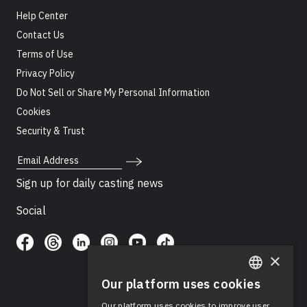
Help Center
Contact Us
Terms of Use
Privacy Policy
Do Not Sell or Share My Personal Information
Cookies
Security & Trust
Email Address
Sign up for daily casting news
Social
×
Our platform uses cookies
ENGLISH
Our platform uses cookies to improve user