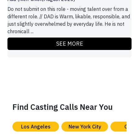
Do not submit on this role - moving talent over from a
different role. // DAD is Warm, likable, responsible, and
just slightly overwhelmed by everyday life. He is not
chronicall ...
SEE MORE
Find Casting Calls Near You
Los Angeles
New York City
Chica