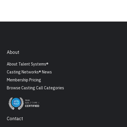
About
About Talent Systems®
Casting Networks® News
Membership Pricing
Browse Casting Call Categories
Contact