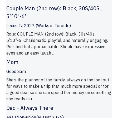
Couple Man (2nd row): Black, 30S/40S ,
5’10"-6’
Lexus Tz 2027 (Works in Toronto)
Role: COUPLE MAN (2nd row): Black, 30s/40s ,
5’10"-6’ Charismatic, playful, and naturally engaging.
Polished but approachable. Should have expressive
eyes and an easy laugh ...
Mom
Good Sam
She’s the planner of the family, always on the lookout
for ways to make a trip that much more special or for
a good deal so she can spend her money on something
she really car ...
Dad - Always There
Aaa (Non-union/August 2026)