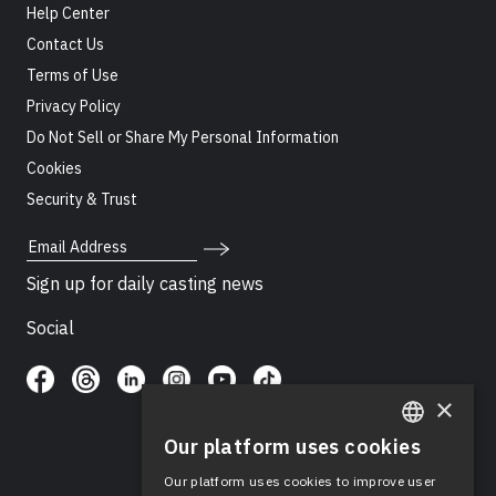
Help Center
Contact Us
Terms of Use
Privacy Policy
Do Not Sell or Share My Personal Information
Cookies
Security & Trust
Email Address
Sign up for daily casting news
Social
×
Our platform uses cookies
ENGLISH
Our platform uses cookies to improve user
SPANISH