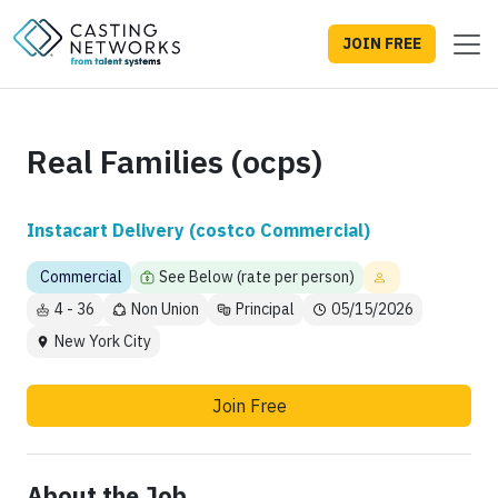
JOIN FREE
Real Families (ocps)
Instacart Delivery (costco Commercial)
Commercial
See Below (rate per person)
4 - 36
Non Union
Principal
05/15/2026
New York City
Join Free
About the Job