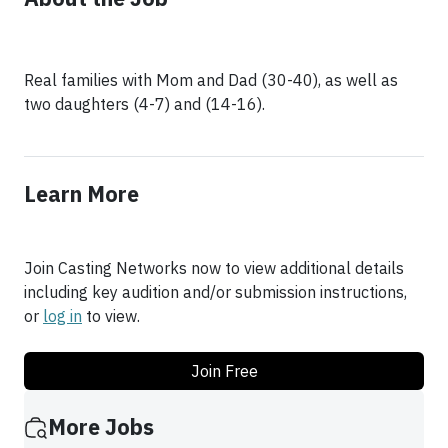
Real families with Mom and Dad (30-40), as well as
two daughters (4-7) and (14-16).
Learn More
Join Casting Networks now to view additional details
including key audition and/or submission instructions,
or
log in
to view.
Join Free
More Jobs