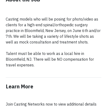
Casting models who will be posing for photo/video as
clients for a high-end spinal/orthopedic surgery
practice in Bloomfield, New Jersey, on June 6th and/or
7th. We will be taking a variety of lifestyle shots as
well as mock consultation and treatment shots.
Talent must be able to work as a local hire in
Bloomfield, NJ. There will be NO compensation for
travel expenses.
Learn More
Join Casting Networks now to view additional details