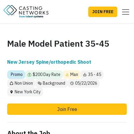
JOIN FREE
Male Model Patient 35-45
New Jersey Spine/orthopedic Shoot
Promo
$200 Day Rate
Man
35 - 45
Non Union
Background
05/22/2026
New York City
Join Free
About the Job