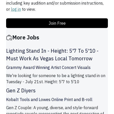
including key audition and/or submission instructions,
or
log in
to view.
Join Free
More Jobs
Lighting Stand In - Height: 5'7 To 5'10 -
Must Work As Vegas Local Tomorrow
Grammy Award Winning Artist Concert Visuals
We're looking for someone to be a lighting stand in on
Tuesday - July 21st. Height: 5'7 to 5'10
Gen Z Diyers
Kobalt Tools and Lowes Online Print and B-roll
Gen Z Couple: A young, diverse, and style-forward
renegade couple representing the next generation of