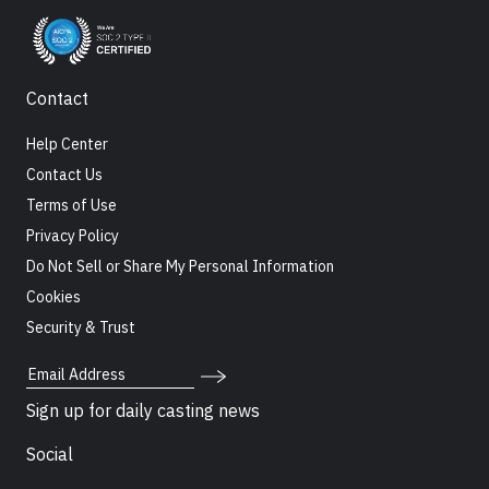
Contact
Help Center
Contact Us
Terms of Use
Privacy Policy
Do Not Sell or Share My Personal Information
Cookies
Security & Trust
Email Address
Sign up for daily casting news
Social