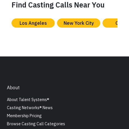
Find Casting Calls Near You
Los Angeles
New York City
Chica
About
About Talent Systems®
Casting Networks® News
Membership Pricing
Browse Casting Call Categories