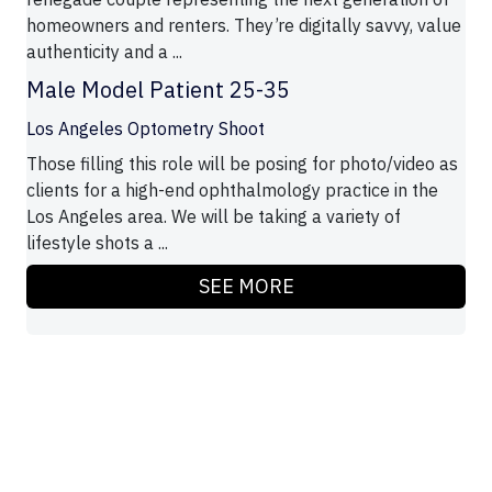
homeowners and renters. They’re digitally savvy, value
authenticity and a ...
Male Model Patient 25-35
Los Angeles Optometry Shoot
Those filling this role will be posing for photo/video as
clients for a high-end ophthalmology practice in the
Los Angeles area. We will be taking a variety of
lifestyle shots a ...
SEE MORE