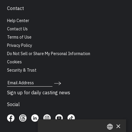
Contact
Help Center
Contact Us
Terms of Use
Privacy Policy
Do Not Sell or Share My Personal Information
Cookies
Security & Trust
Email Address
Sign up for daily casting news
Social
×