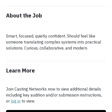
About the Job
Smart, focused, quietly confident. Should feel like
someone translating complex systems into practical
Learn More
Join Casting Networks now to view additional details
including key audition and/or submission instructions,
or
log in
to view.