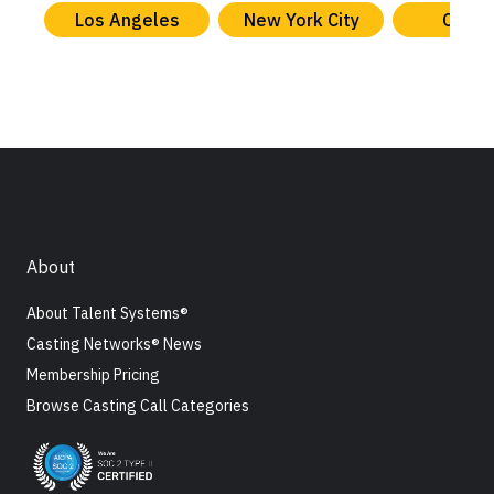
Los Angeles
New York City
Chica
About
About Talent Systems®
Casting Networks® News
Membership Pricing
Browse Casting Call Categories