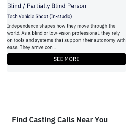
Blind / Partially Blind Person
Tech Vehicle Shoot (In-studio)
Independence shapes how they move through the
world. As a blind or low-vision professional, they rely
on tools and systems that support their autonomy with
ease. They arrive con ...
SEE MORE
Find Casting Calls Near You