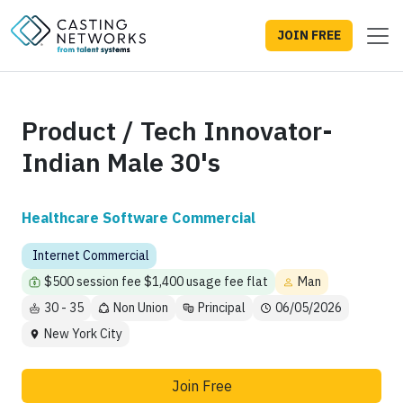
JOIN FREE
Product / Tech Innovator-
Indian Male 30's
Healthcare Software Commercial
Internet Commercial
$500 session fee $1,400 usage fee flat
Man
30 - 35
Non Union
Principal
06/05/2026
New York City
Join Free