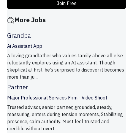
Join Free
More Jobs
Grandpa
Ai Assistant App
A loving grandfather who values family above all else
reluctantly explores using an AI assistant. Though
skeptical at first, he’s surprised to discover it becomes
more than ju ...
Partner
Major Professional Services Firm - Video Shoot
Trusted advisor, senior partner, grounded, steady,
reassuring, enters during tension moments, Stabilizing
presence, calm authority. Must feel trusted and
credible without overt ...