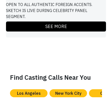
OPEN TO ALL AUTHENTIC FOREIGN ACCENTS.
SKETCH IS LIVE DURING CELEBRITY PANEL
SEGMENT.
SEE MORE
Find Casting Calls Near You
Los Angeles
New York City
Chica