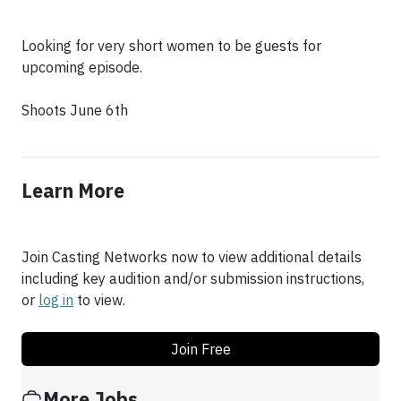
Looking for very short women to be guests for
upcoming episode.
Shoots June 6th
Learn More
Join Casting Networks now to view additional details
including key audition and/or submission instructions,
or
log in
to view.
Join Free
More Jobs