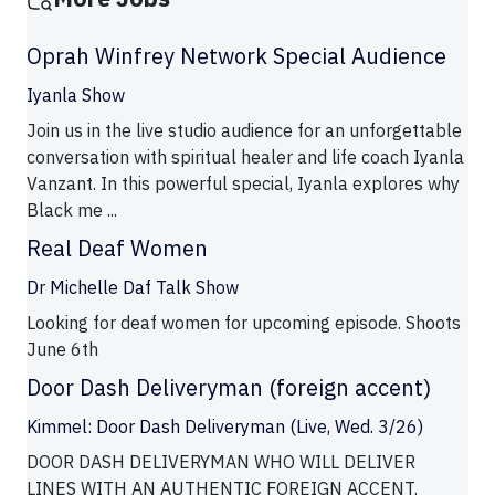
Oprah Winfrey Network Special Audience
Iyanla Show
Join us in the live studio audience for an unforgettable
conversation with spiritual healer and life coach Iyanla
Vanzant. In this powerful special, Iyanla explores why
Black me ...
Real Deaf Women
Dr Michelle Daf Talk Show
Looking for deaf women for upcoming episode. Shoots
June 6th
Door Dash Deliveryman (foreign accent)
Kimmel: Door Dash Deliveryman (Live, Wed. 3/26)
DOOR DASH DELIVERYMAN WHO WILL DELIVER
LINES WITH AN AUTHENTIC FOREIGN ACCENT.