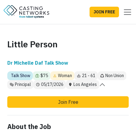
JOIN FREE
Little Person
Dr Michelle Daf Talk Show
Talk Show
$75
Woman
21 - 61
Non Union
Principal
05/17/2026
Los Angeles
Join Free
About the Job