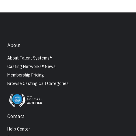
About
About Talent Systems®
Casting Networks® News
Membership Pricing
Browse Casting Call Categories
Contact
Help Center