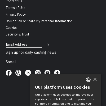
Contact Us
Terms of Use
Privacy Policy
Do Not Sell or Share My Personal Information
Cookies
Security & Trust
Email Address
Sign up for daily casting news
Social
×
Our platform uses cookies
ENGLISH
Our platform uses cookies to improve user
SPANISH
experience and help us make improvements.
For more information and to manage your