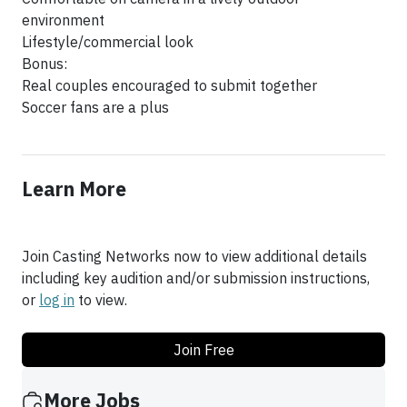
environment
Lifestyle/commercial look
Bonus:
Real couples encouraged to submit together
Soccer fans are a plus
Learn More
Join Casting Networks now to view additional details
including key audition and/or submission instructions,
or
log in
to view.
Join Free
More Jobs