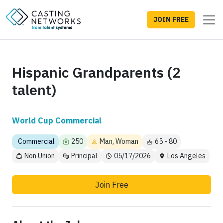
JOIN FREE
Hispanic Grandparents (2
talent)
World Cup Commercial
Commercial
250
Man, Woman
65 - 80
Non Union
Principal
05/17/2026
Los Angeles
Join Free