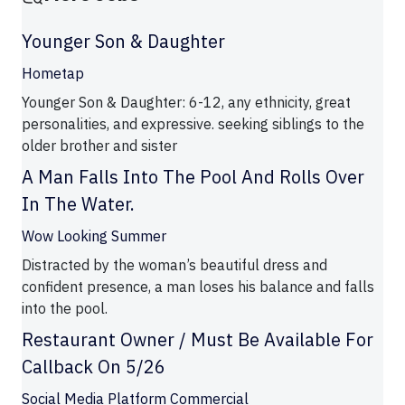
Younger Son & Daughter
Hometap
Younger Son & Daughter: 6-12, any ethnicity, great
personalities, and expressive. seeking siblings to the
older brother and sister
A Man Falls Into The Pool And Rolls Over
In The Water.
Wow Looking Summer
Distracted by the woman’s beautiful dress and
confident presence, a man loses his balance and falls
into the pool.
Restaurant Owner / Must Be Available For
Callback On 5/26
Social Media Platform Commercial