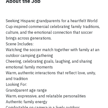
About the Job
Seeking Hispanic grandparents for a heartfelt World
Cup inspired commercial celebrating family traditions,
culture, and the emotional connection that soccer
brings across generations.
Scene Includes:
Watching the soccer match together with family at an
outdoor camping gathering
Cheering, celebrating goals, laughing, and sharing
emotional family moments
Warm, authentic interactions that reflect love, unity,
and tradition
Looking For:
Grandparent age range
Warm, expressive, and relatable personalities
Authentic family energy
Comfortable on camera in a lively outdoor