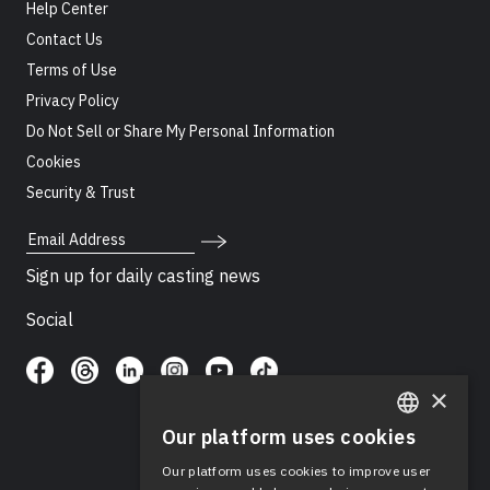
Help Center
Contact Us
Terms of Use
Privacy Policy
Do Not Sell or Share My Personal Information
Cookies
Security & Trust
Email Address
Sign up for daily casting news
Social
×
Our platform uses cookies
ENGLISH
Our platform uses cookies to improve user
SPANISH