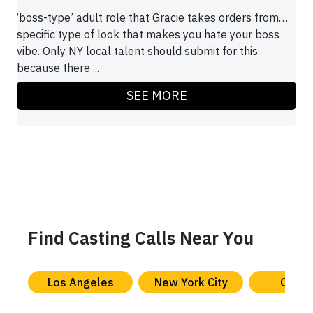
‘boss-type’ adult role that Gracie takes orders from…
specific type of look that makes you hate your boss
vibe. Only NY local talent should submit for this
because there ...
SEE MORE
Find Casting Calls Near You
Los Angeles
New York City
Chica