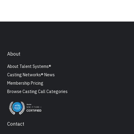
About
About Talent Systems®
Casting Networks® News
Membership Pricing
Browse Casting Call Categories
Contact