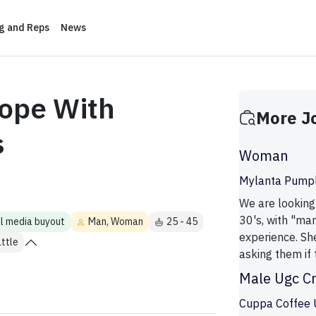
ng and Reps
News
ope With
More J
s
Woman
Mylanta Pumpk
We are looking
30's, with "man
ll media buyout
Man, Woman
25 - 45
experience. Sh
ttle
asking them if 
Male Ugc C
Cuppa Coffee 