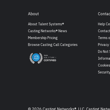
About
Contac
About Talent Systems®
Help Ce
Casting Networks® News
Contact
Membership Pricing
Terms o
Browse Casting Call Categories
Privacy 
Do Not 
Informa
Cookie
Securit
© 2026 Casting Networks®, LLC. Casting Networ