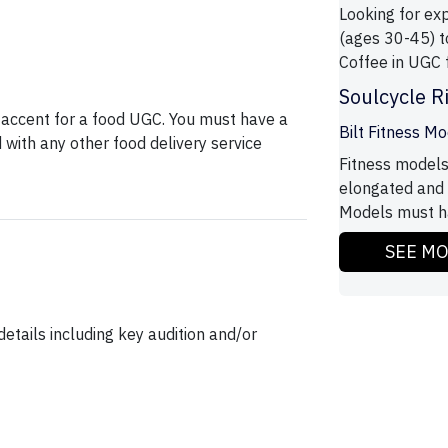
Looking for ex
(ages 30-45) 
Coffee in UGC 
Soulcycle R
 accent for a food UGC. You must have a
Bilt Fitness M
with any other food delivery service
Fitness models
elongated and 
Models must ha
SEE M
etails including key audition and/or