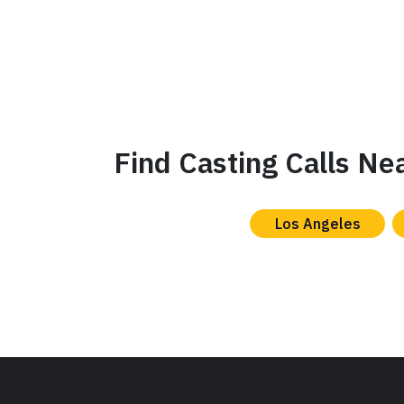
Find Casting Calls Ne
Los Angeles