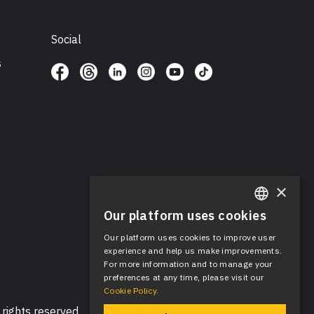
Social
s
×
Our platform uses cookies
ENGLISH
Our platform uses cookies to improve user
SPANISH
experience and help us make improvements.
For more information and to manage your
preferences at any time, please visit our
Cookie Policy.
rights reserved.