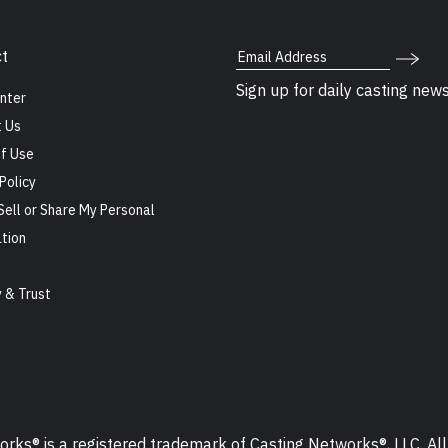
Email Address
t
Sign up for daily casting new
nter
 Us
f Use
Policy
Sell or Share My Personal
tion
s
y & Trust
ks® is a registered trademark of Casting Networks®, LLC. All 