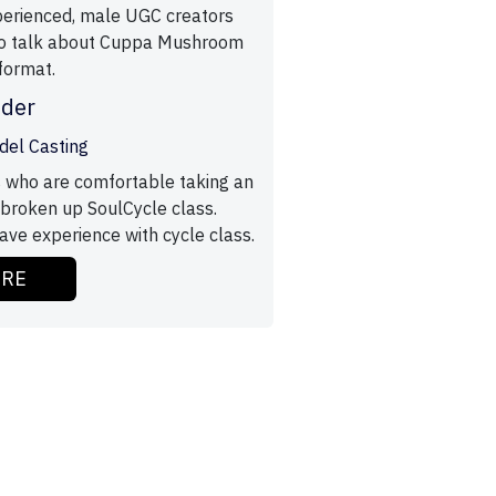
perienced, male UGC creators
to talk about Cuppa Mushroom
format.
ider
odel Casting
 who are comfortable taking an
broken up SoulCycle class.
ve experience with cycle class.
ORE