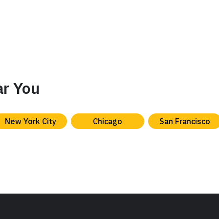
ar You
New York City
Chicago
San Francisco