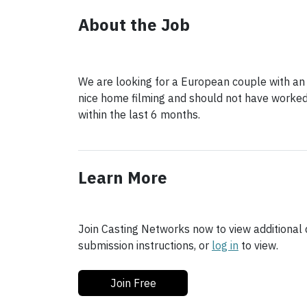
About the Job
We are looking for a European couple with an
nice home filming and should not have worked 
within the last 6 months.
Learn More
Join Casting Networks now to view additional d
submission instructions, or
log in
to view.
Join Free