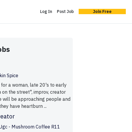
Log In
Post Job
Join Free
obs
in Spice
 for a woman, late 20's to early
 on the street", improv, creator
e will be approaching people and
they have heartburn ...
reator
Ugc - Mushroom Coffee R11