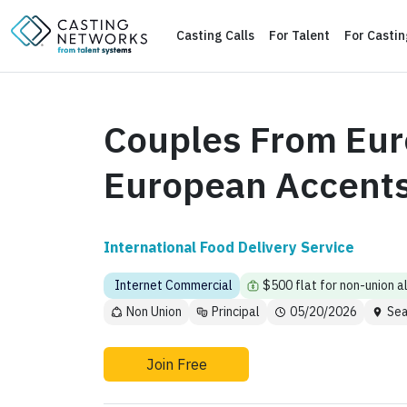
Casting Calls
For Talent
For Casti
Couples From Eur
European Accent
International Food Delivery Service
Internet Commercial
$500 flat for non-union a
Non Union
Principal
05/20/2026
Sea
Join Free